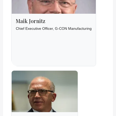
Maik Jornitz
Chief Executive Officer, G-CON Manufacturing