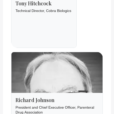
Tony Hitchcock
Technical Director, Cobra Biologics
Richard Johnson
President and Chief Executive Officer, Parenteral
Drug Association