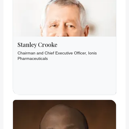
Stanley Crooke
Chairman and Chief Executive Officer, Ionis
Pharmaceuticals