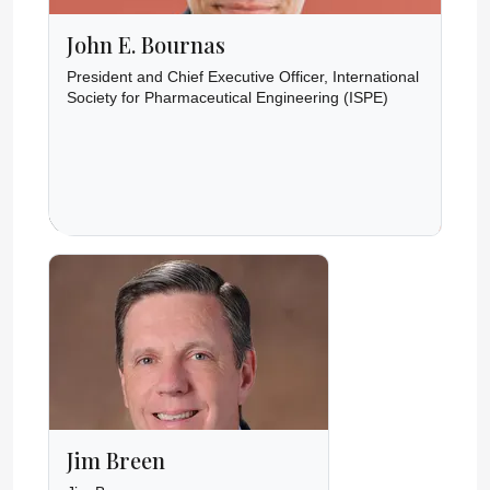
John E. Bournas
President and Chief Executive Officer, International
Society for Pharmaceutical Engineering (ISPE)
Jim Breen