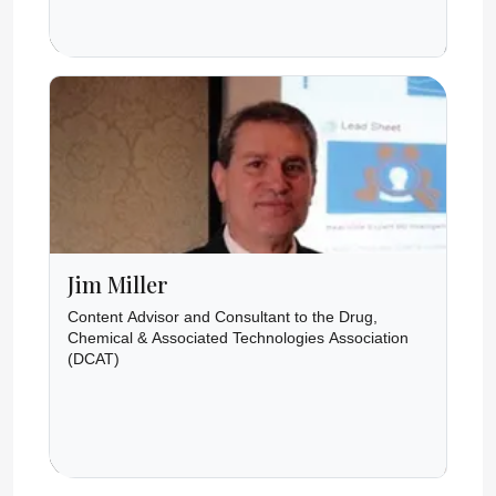
Jim Miller
Content Advisor and Consultant to the Drug,
Chemical & Associated Technologies Association
(DCAT)