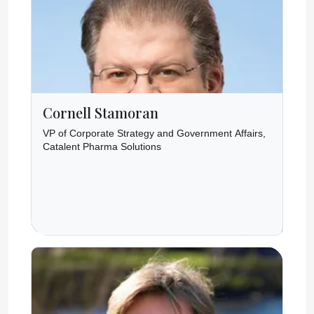
Cornell Stamoran
VP of Corporate Strategy and Government Affairs,
Catalent Pharma Solutions