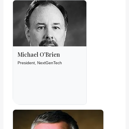
Michael O’Brien
President, NextGenTech