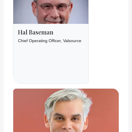
Hal Baseman
Chief Operating Officer, Valsource