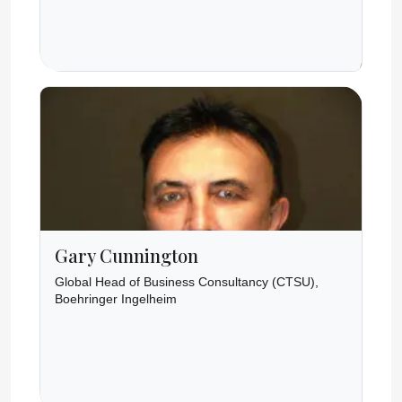
Gary Cunnington
Global Head of Business Consultancy (CTSU),
Boehringer Ingelheim