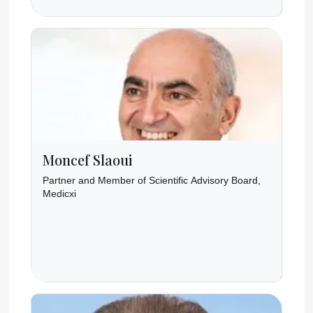
Moncef Slaoui
Partner and Member of Scientific Advisory Board,
Medicxi