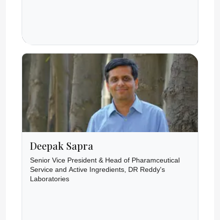
Deepak Sapra
Senior Vice President & Head of Pharamceutical
Service and Active Ingredients, DR Reddy's
Laboratories