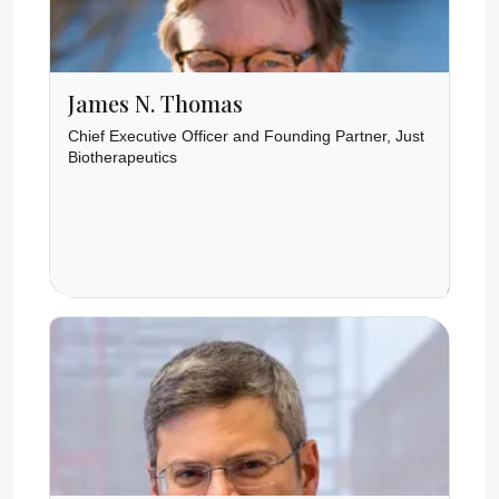
James N. Thomas
Chief Executive Officer and Founding Partner, Just
Biotherapeutics