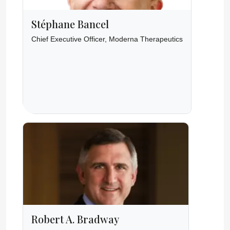
Stéphane Bancel
Chief Executive Officer, Moderna Therapeutics
Robert A. Bradway