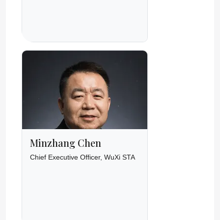
Minzhang Chen
Chief Executive Officer, WuXi STA