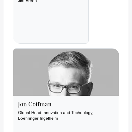
Jim Breen
Jon Coffman
Global Head Innovation and Technology,
Boehringer Ingelheim