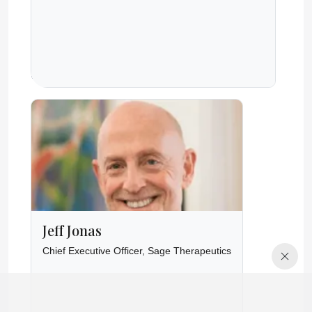
Jeff Jonas
Chief Executive Officer, Sage Therapeutics