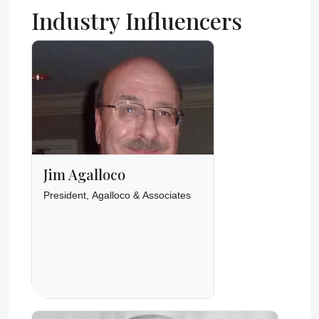
Industry Influencers
Jim Agalloco
President, Agalloco & Associates