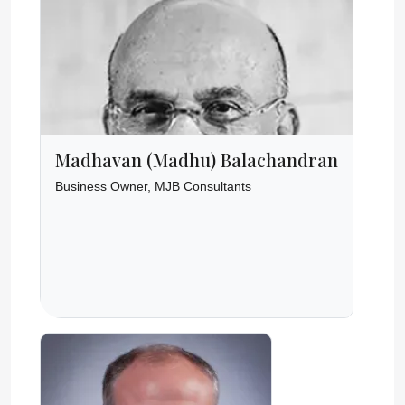
Madhavan (Madhu) Balachandran
Business Owner, MJB Consultants