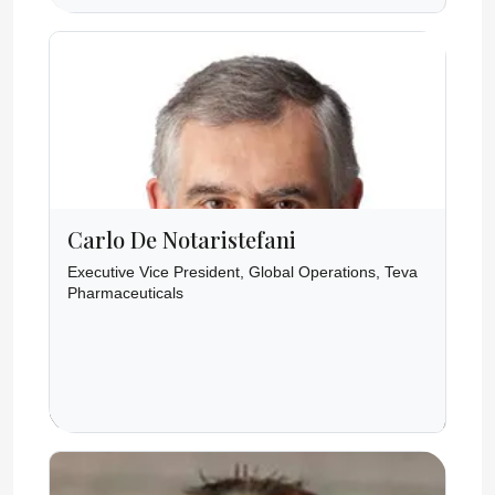
Carlo De Notaristefani
Executive Vice President, Global Operations, Teva
Pharmaceuticals