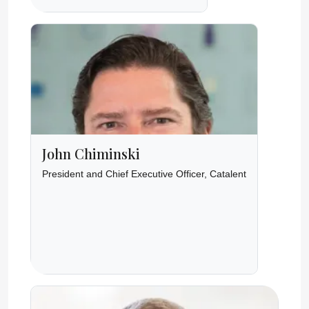
John Chiminski
President and Chief Executive Officer, Catalent