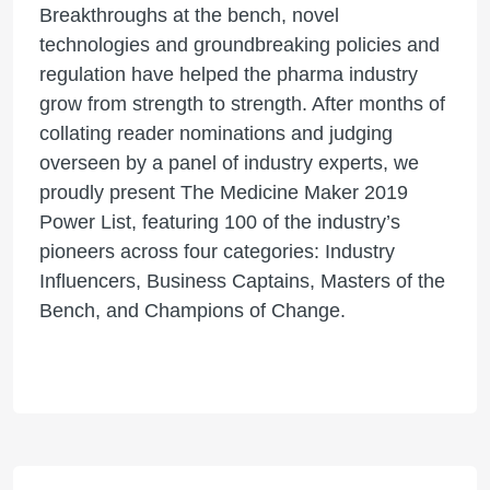
Breakthroughs at the bench, novel
technologies and groundbreaking policies and
regulation have helped the pharma industry
grow from strength to strength. After months of
collating reader nominations and judging
overseen by a panel of industry experts, we
proudly present The Medicine Maker 2019
Power List, featuring 100 of the industry’s
pioneers across four categories: Industry
Influencers, Business Captains, Masters of the
Bench, and Champions of Change.