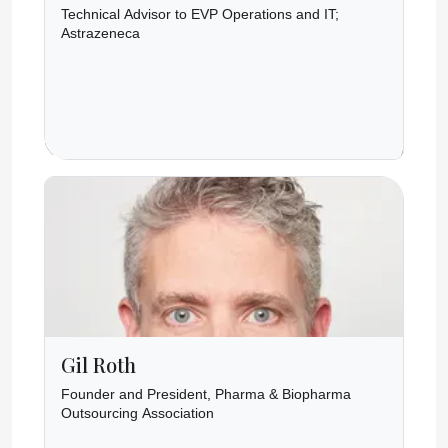
Technical Advisor to EVP Operations and IT;
Astrazeneca
Gil Roth
Founder and President, Pharma & Biopharma
Outsourcing Association