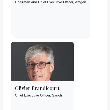
Chairman and Chief Executive Officer, Amgen
Olivier Brandicourt
Chief Executive Officer, Sanofi