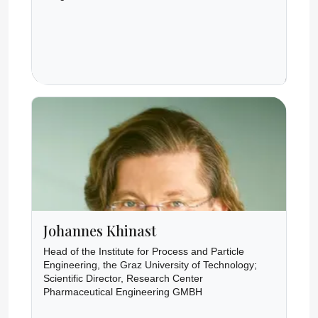
Johannes Khinast
Head of the Institute for Process and Particle
Engineering, the Graz University of Technology;
Scientific Director, Research Center
Pharmaceutical Engineering GMBH