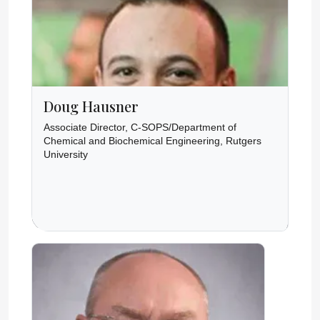
Doug Hausner
Associate Director, C-SOPS/Department of
Chemical and Biochemical Engineering, Rutgers
University