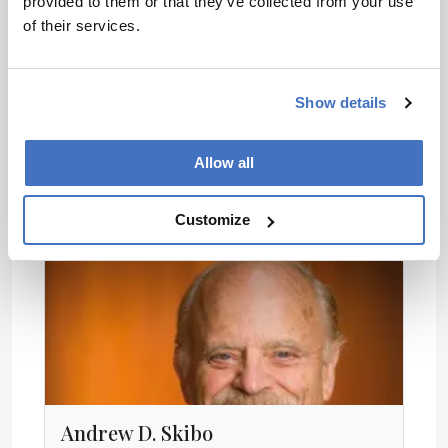
provided to them or that they’ve collected from your use
of their services.
Guido Rasi
Executive Director, European Medicines Agency
Show details
Allow all
Customize
Andrew D. Skibo