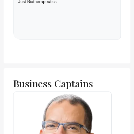
Just Biotherapeutics
Business Captains