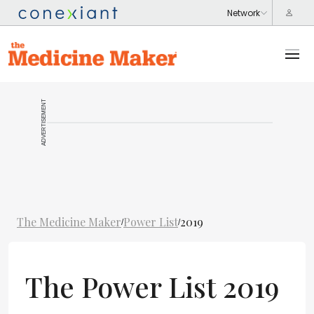
ADVERTISEMENT
The Medicine Maker
Power List
2019
/
/
The Power List 2019