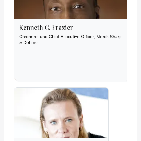
Kenneth C. Frazier
Chairman and Chief Executive Officer, Merck Sharp
& Dohme.