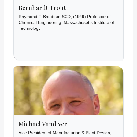
Bernhardt Trout
Raymond F. Baddour, SCD, (1949) Professor of
Chemical Engineering, Massachusetts Institute of
Technology
Michael Vandiver
Vice President of Manufacturing & Plant Design,