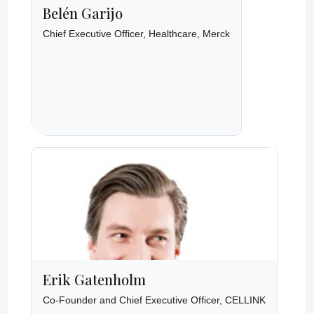
Belén Garijo
Chief Executive Officer, Healthcare, Merck
Erik Gatenholm
Co-Founder and Chief Executive Officer, CELLINK