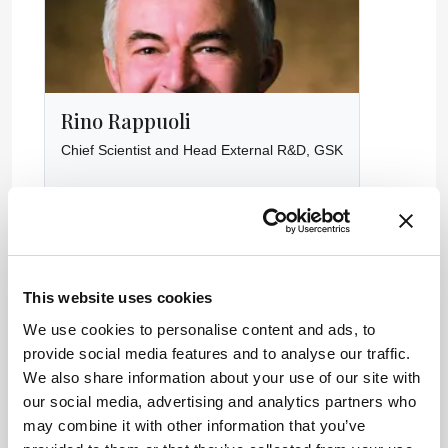
Rino Rappuoli
Chief Scientist and Head External R&D, GSK
This website uses cookies
We use cookies to personalise content and ads, to
provide social media features and to analyse our traffic.
We also share information about your use of our site with
our social media, advertising and analytics partners who
may combine it with other information that you’ve