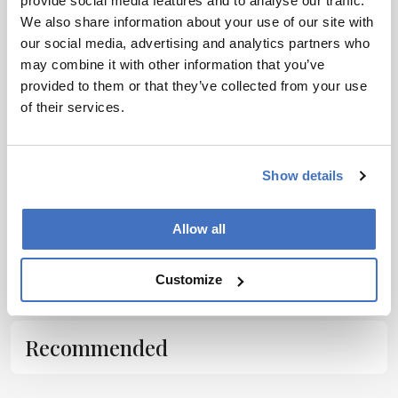
provide social media features and to analyse our traffic.
host of complex issues around drug pricing
We also share information about your use of our site with
our social media, advertising and analytics partners who
and distribution, as well as a number of social
may combine it with other information that you’ve
and other inequalities that are now demanding
provided to them or that they’ve collected from your use
close attention.”
of their services.
Show details
Allow all
ADVERTISEMENT
Customize
Recommended