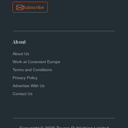
Subscribe
About
About Us
Work at Conexiant Europe
Terms and Conditions
Privacy Policy
Advertise With Us
Contact Us