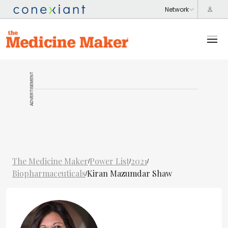
ADVERTISEMENT
The Medicine Maker
Power List
2021
/
/
/
Biopharmaceuticals
Kiran Mazumdar Shaw
/