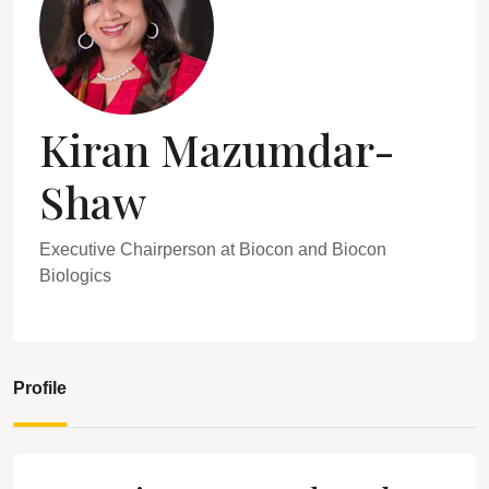
Kiran Mazumdar-
Shaw
Executive Chairperson at Biocon and Biocon
Biologics
Profile