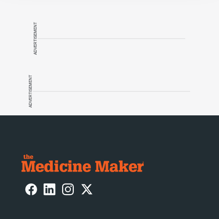
ADVERTISEMENT
ADVERTISEMENT