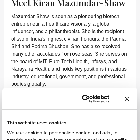
Meet Kiran Mazumdar-Shaw
Mazumdar-Shaw is seen as a pioneering biotech
entrepreneur, a healthcare visionary, a global
influencer, and a philanthropist. She is the recipient
of two of India's highest civilian honours: the Padma
Shri and Padma Bhushan. She has also received
many other accolades from overseas. She serves on
the board of MIT, Pure-Tech Health, Infosys, and
Narayana Health, and holds key positions in various
industry, educational, government, and professional
bodies globally.
“A positive outcome of the pandemic is the
global commitment to collective surveillance
and pandemic prevention and preparedness.
At long last, healthcare investment is likely to
This website uses cookies
see a sharp increase across the world.
We use cookies to personalise content and ads, to
Moreover, the crisis has brought to the fore a