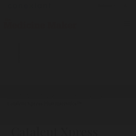
ADVERTISEMENT
The Medicine Maker
Product Profiles
2022
/
/
/
Catalent Xpress Pharmaceutics™
Catalent Xpress