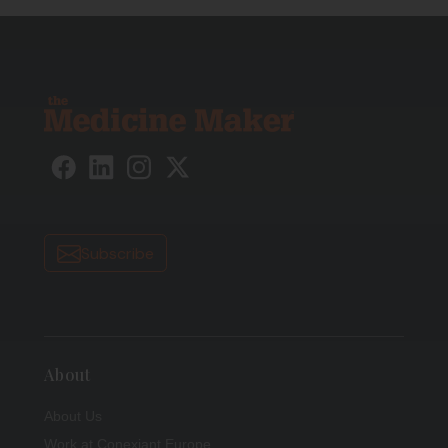
Subscribe
About
About Us
Work at Conexiant Europe