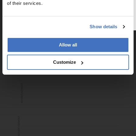
a free account below or login.
of their services.
Register or Login
ADVERTISEMENT
Show details
Allow all
Recommended
Customize
ADVERTISEMENT
ADVERTISEMENT