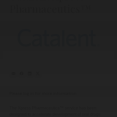
Pharmaceutics™
Please log in for more information
The Xpress Pharmaceutics™ service has been
designed to accelerate development of oral drugs