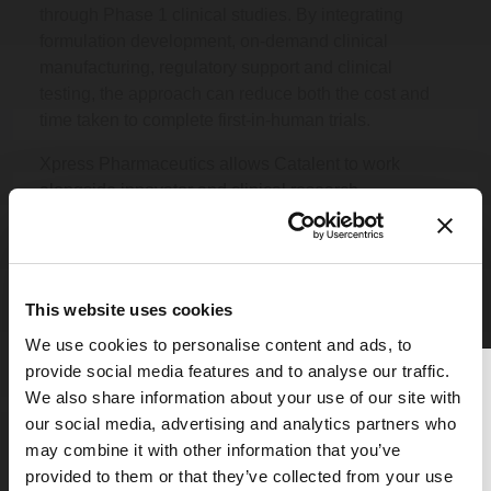
through Phase 1 clinical studies. By integrating
formulation development, on-demand clinical
manufacturing, regulatory support and clinical
testing, the approach can reduce both the cost and
time taken to complete first-in-human trials.
Xpress Pharmaceutics allows Catalent to work
alongside innovator and clinical research
organizations, and provide formulated clinical trial
material in line with adaptive study protocols,
providing a faster alternative to traditional clinical
development models, and offering the advantage of
This website uses cookies
flexible dose and/or formulation composition
We use cookies to personalise content and ads, to
adjustment during a clinical trial, guided by real-time
provide social media features and to analyse our traffic.
clinical data.
Thank you for reading
We also share information about your use of our site with
Find out more...
The Medicine Maker
our social media, advertising and analytics partners who
may combine it with other information that you’ve
To continue reading, either register for
provided to them or that they’ve collected from your use