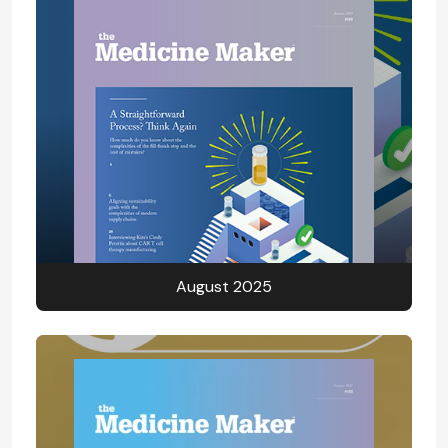
August 2025