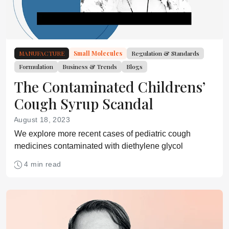
MANUFACTURE
Small Molecules
Regulation & Standards
Formulation
Business & Trends
Blogs
The Contaminated Childrens’
Cough Syrup Scandal
August 18, 2023
We explore more recent cases of pediatric cough
medicines contaminated with diethylene glycol
4 min read