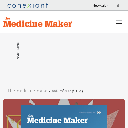
ADVERTISEMENT
The Medicine Maker
Issues
2023
1023
/
/
/