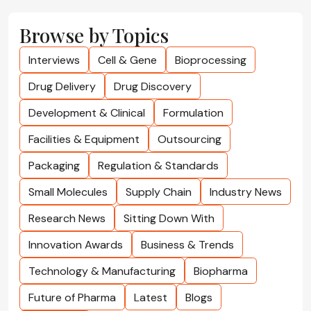
Browse by Topics
Interviews
Cell & Gene
Bioprocessing
Drug Delivery
Drug Discovery
Development & Clinical
Formulation
Facilities & Equipment
Outsourcing
Packaging
Regulation & Standards
Small Molecules
Supply Chain
Industry News
Research News
Sitting Down With
Innovation Awards
Business & Trends
Technology & Manufacturing
Biopharma
Future of Pharma
Latest
Blogs