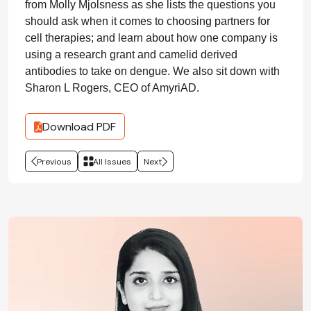
from Molly Mjolsness as she lists the questions you
should ask when it comes to choosing partners for
cell therapies; and learn about how one company is
using a research grant and camelid derived
antibodies to take on dengue. We also sit down with
Sharon L Rogers, CEO of AmyriAD.
Download PDF
Previous
All Issues
Next