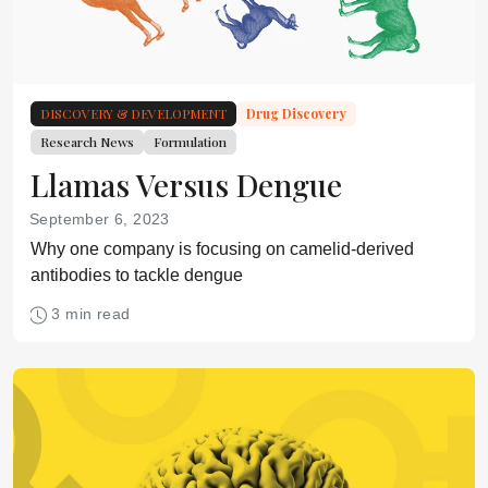
DISCOVERY & DEVELOPMENT
Drug Discovery
Research News
Formulation
Llamas Versus Dengue
September 6, 2023
Why one company is focusing on camelid-derived
antibodies to tackle dengue
3 min read