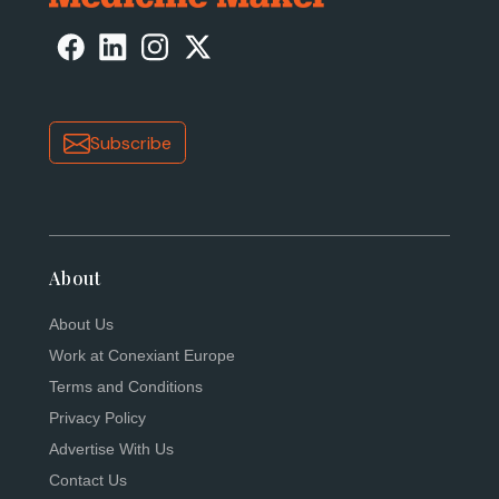
Subscribe
About
About Us
Work at Conexiant Europe
Terms and Conditions
Privacy Policy
Advertise With Us
Contact Us