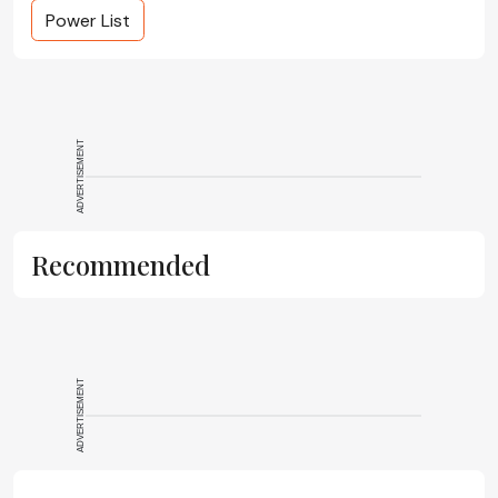
Power List
ADVERTISEMENT
Recommended
ADVERTISEMENT