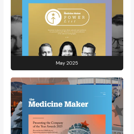
May 2025