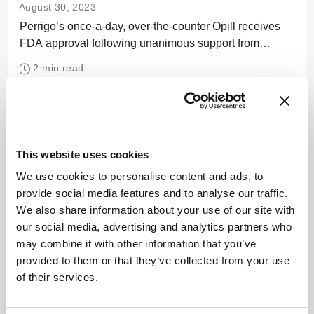
August 30, 2023
Perrigo’s once-a-day, over-the-counter Opill receives
FDA approval following unanimous support from
advisory committees
2 min read
This website uses cookies
We use cookies to personalise content and ads, to
provide social media features and to analyse our traffic.
We also share information about your use of our site with
our social media, advertising and analytics partners who
may combine it with other information that you’ve
provided to them or that they’ve collected from your use
of their services.