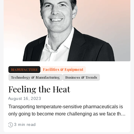
MANUFACTURE
Facilities & Equipment
Technology & Manufacturing
Business & Trends
Feeling the Heat
August 16, 2023
Transporting temperature-sensitive pharmaceuticals is
only going to become more challenging as we face the
realities of the climate crisis.
3 min read