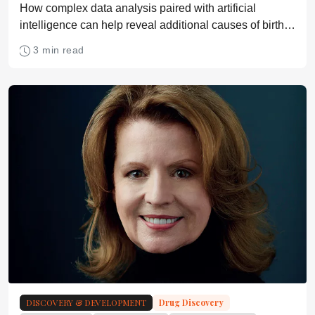
How complex data analysis paired with artificial
intelligence can help reveal additional causes of birth
defects
3 min read
DISCOVERY & DEVELOPMENT
Drug Discovery