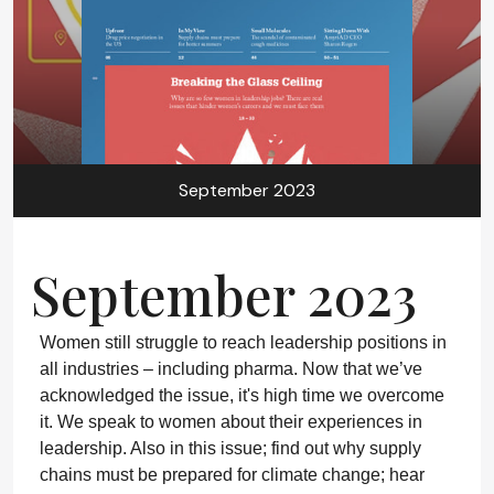
September 2023
September 2023
Women still struggle to reach leadership positions in
all industries – including pharma. Now that we’ve
acknowledged the issue, it's high time we overcome
it. We speak to women about their experiences in
leadership. Also in this issue; find out why supply
chains must be prepared for climate change; hear