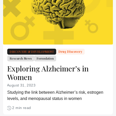
DISCOVERY & DEVELOPMENT
Drug Discovery
Research News
Formulation
Exploring Alzheimer’s in
Women
August 31, 2023
Studying the link between Alzheimer’s risk, estrogen
levels, and menopausal status in women
2 min read