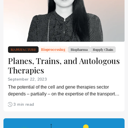
MANUFACTURE
Bioprocessing
Biopharma
Supply Chain
Planes, Trains, and Autologous
Therapies
September 22, 2023
The potential of the cell and gene therapies sector
depends – partially – on the expertise of the transport
and logistics partners that complement it.
3 min read