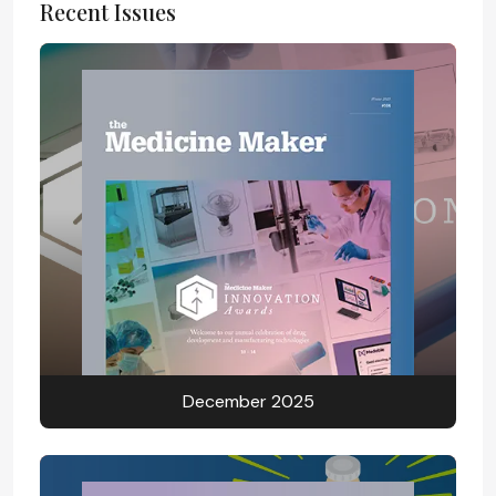
Recent Issues
December 2025