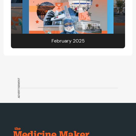
February 2025
ADVERTISEMENT