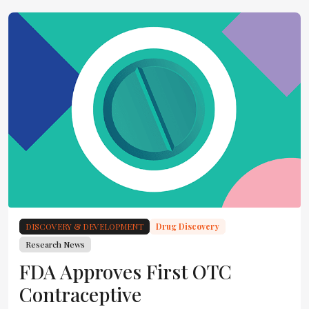
DISCOVERY & DEVELOPMENT
Drug Discovery
Research News
FDA Approves First OTC
Contraceptive