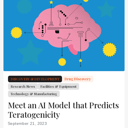
DISCOVERY & DEVELOPMENT
Drug Discovery
Research News
Facilities & Equipment
Technology & Manufacturing
Meet an AI Model that Predicts
Teratogenicity
September 21, 2023