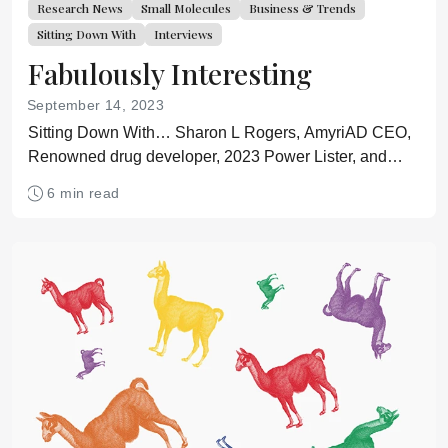
Research News
Small Molecules
Business & Trends
Sitting Down With
Interviews
Fabulously Interesting
September 14, 2023
Sitting Down With… Sharon L Rogers, AmyriAD CEO,
Renowned drug developer, 2023 Power Lister, and
Olympic figure skating official
6 min read