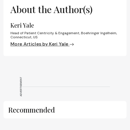
About the Author(s)
Keri Yale
Head of Patient Centricity & Engagement, Boehringer Ingelheim,
Connecticut, US
More Articles by Keri Yale
ADVERTISEMENT
Recommended