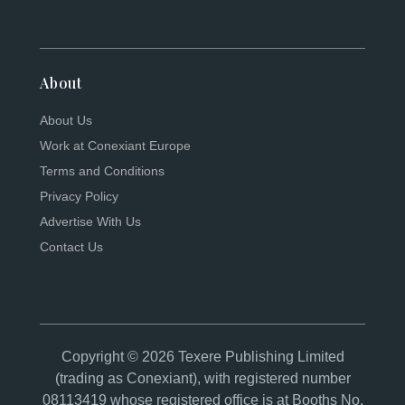
About
About Us
Work at Conexiant Europe
Terms and Conditions
Privacy Policy
Advertise With Us
Contact Us
Copyright © 2026 Texere Publishing Limited
(trading as Conexiant), with registered number
08113419 whose registered office is at Booths No.