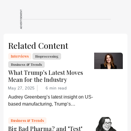
ADVERTISEMENT
Related Content
Interviews
Bioprocessing
Business & Trends
What Trump’s Latest Moves
Mean for the Industry
May 27, 2025
6 min read
Audrey Greenberg’s latest insight on US-
based manufacturing, Trump’s
“Administration for A Healthy America”,
and an ever-shifting regulatory
Business & Trends
environment.
Big Bad Pharma? and "Test"