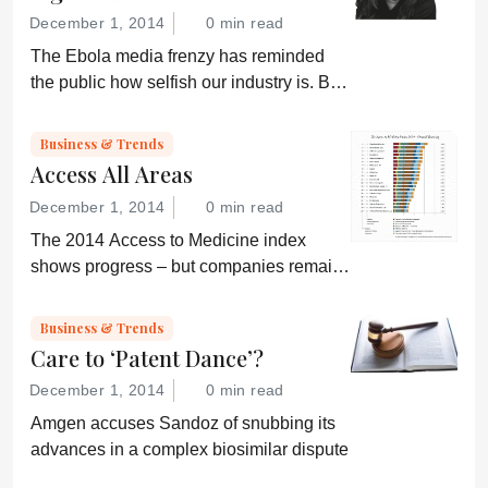
December 1, 2014
0 min read
The Ebola media frenzy has reminded
the public how selfish our industry is. But,
somehow, that doesn’t sound quite right...
Business & Trends
Access All Areas
December 1, 2014
0 min read
The 2014 Access to Medicine index
shows progress – but companies remain
“conservative”
Business & Trends
Care to ‘Patent Dance’?
December 1, 2014
0 min read
Amgen accuses Sandoz of snubbing its
advances in a complex biosimilar dispute