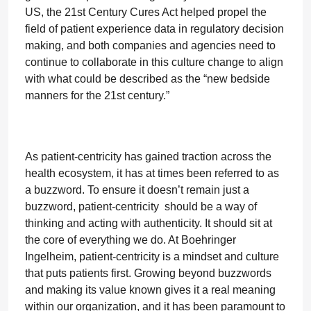
US, the 21st Century Cures Act helped propel the
field of patient experience data in regulatory decision
making, and both companies and agencies need to
continue to collaborate in this culture change to align
with what could be described as the “new bedside
manners for the 21st century.”
As patient-centricity has gained traction across the
health ecosystem, it has at times been referred to as
a buzzword. To ensure it doesn’t remain just a
buzzword, patient-centricity should be a way of
thinking and acting with authenticity. It should sit at
the core of everything we do. At Boehringer
Ingelheim, patient-centricity is a mindset and culture
that puts patients first. Growing beyond buzzwords
and making its value known gives it a real meaning
within our organization, and it has been paramount to