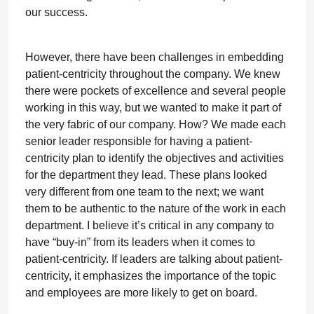
our success.
However, there have been challenges in embedding
patient-centricity throughout the company. We knew
there were pockets of excellence and several people
working in this way, but we wanted to make it part of
the very fabric of our company. How? We made each
senior leader responsible for having a patient-
centricity plan to identify the objectives and activities
for the department they lead. These plans looked
very different from one team to the next; we want
them to be authentic to the nature of the work in each
department. I believe it’s critical in any company to
have “buy-in” from its leaders when it comes to
patient-centricity. If leaders are talking about patient-
centricity, it emphasizes the importance of the topic
and employees are more likely to get on board.