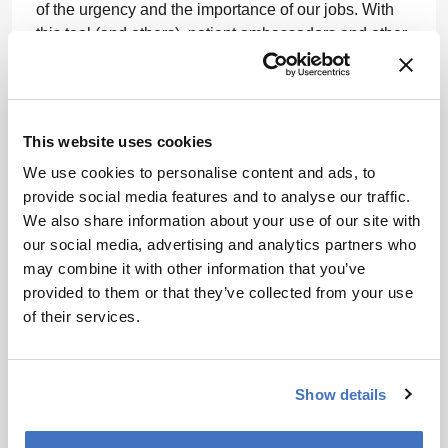
of the urgency and the importance of our jobs. With
this tool (and others), patient ambassadors and other
employees are able to amplify patient-centricity.
We’ve been engaging with patients for decades –
beginning with our work in HIV/AIDS, but, over time,
This website uses cookies
we’ve needed to shift the mindset from not just
appreciating that we can learn from patients, but
We use cookies to personalise content and ads, to
being strategic about it, giving it a budget, and
provide social media features and to analyse our traffic.
making it a genuine priority. We’ve had to think about
We also share information about your use of our site with
what information we capture – and how we capture it.
our social media, advertising and analytics partners who
We’ve also had to ask, “What are we learning?” What
may combine it with other information that you’ve
is the value that is being delivered to the business
provided to them or that they’ve collected from your use
and, more importantly, to patients? Could it be shown
of their services.
in trial design, materials, education, or how we create
awareness?
Show details
Ultimately, I’d like to see patients increasingly being
more involved in their own healthcare – and in the