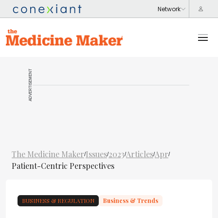
ADVERTISEMENT
The Medicine Maker
Issues
2023
Articles
Apr
/
/
/
/
/
Patient-Centric Perspectives
BUSINESS & REGULATION
Business & Trends