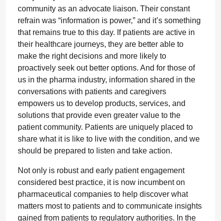
community as an advocate liaison. Their constant
refrain was “information is power,” and it’s something
that remains true to this day. If patients are active in
their healthcare journeys, they are better able to
make the right decisions and more likely to
proactively seek out better options. And for those of
us in the pharma industry, information shared in the
conversations with patients and caregivers
empowers us to develop products, services, and
solutions that provide even greater value to the
patient community. Patients are uniquely placed to
share what it is like to live with the condition, and we
should be prepared to listen and take action.
Not only is robust and early patient engagement
considered best practice, it is now incumbent on
pharmaceutical companies to help discover what
matters most to patients and to communicate insights
gained from patients to regulatory authorities. In the