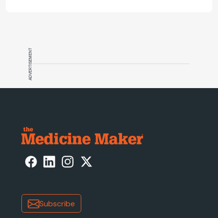
ADVERTISEMENT
Subscribe