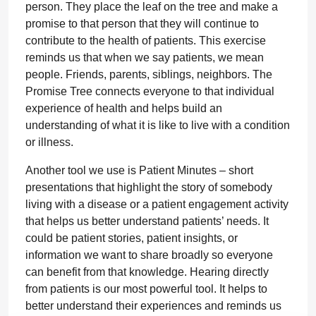
person. They place the leaf on the tree and make a
promise to that person that they will continue to
contribute to the health of patients. This exercise
reminds us that when we say patients, we mean
people. Friends, parents, siblings, neighbors. The
Promise Tree connects everyone to that individual
experience of health and helps build an
understanding of what it is like to live with a condition
or illness.
Another tool we use is Patient Minutes – short
presentations that highlight the story of somebody
living with a disease or a patient engagement activity
that helps us better understand patients’ needs. It
could be patient stories, patient insights, or
information we want to share broadly so everyone
can benefit from that knowledge. Hearing directly
from patients is our most powerful tool. It helps to
better understand their experiences and reminds us