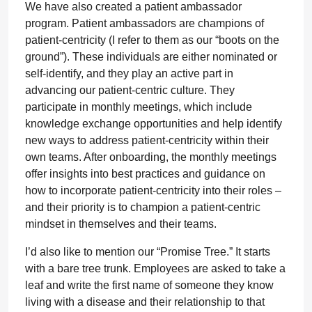
We have also created a patient ambassador
program. Patient ambassadors are champions of
patient-centricity (I refer to them as our “boots on the
ground”). These individuals are either nominated or
self-identify, and they play an active part in
advancing our patient-centric culture. They
participate in monthly meetings, which include
knowledge exchange opportunities and help identify
new ways to address patient-centricity within their
own teams. After onboarding, the monthly meetings
offer insights into best practices and guidance on
how to incorporate patient-centricity into their roles –
and their priority is to champion a patient-centric
mindset in themselves and their teams.
I’d also like to mention our “Promise Tree.” It starts
with a bare tree trunk. Employees are asked to take a
leaf and write the first name of someone they know
living with a disease and their relationship to that