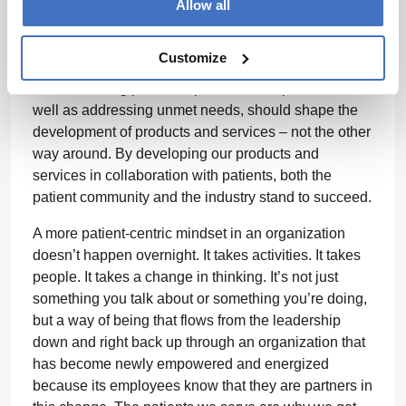
development of new medicines and therapies. As an
Allow all
industry, we’ve expanded the ways through which we
gain insights and have learned much about how to
Customize
involve patients from the very beginning.
Understanding patient experience and preference, as
well as addressing unmet needs, should shape the
development of products and services – not the other
way around. By developing our products and
services in collaboration with patients, both the
patient community and the industry stand to succeed.
A more patient-centric mindset in an organization
doesn’t happen overnight. It takes activities. It takes
people. It takes a change in thinking. It’s not just
something you talk about or something you’re doing,
but a way of being that flows from the leadership
down and right back up through an organization that
has become newly empowered and energized
because its employees know that they are partners in