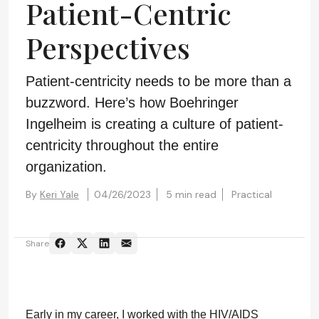
Patient-Centric
Perspectives
Patient-centricity needs to be more than a
buzzword. Here’s how Boehringer
Ingelheim is creating a culture of patient-
centricity throughout the entire
organization.
By
Keri Yale
04/26/2023
5 min read
Practical
Share
Early in my career, I worked with the HIV/AIDS