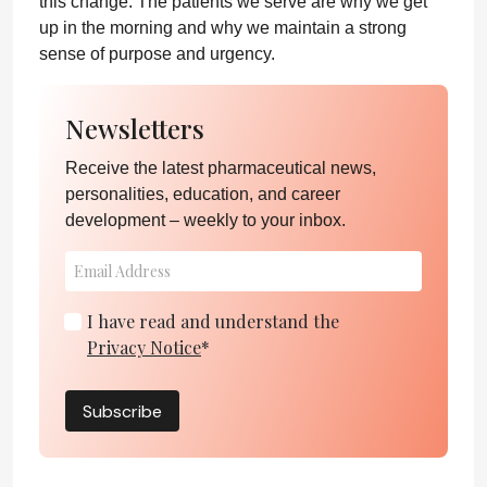
this change. The patients we serve are why we get
up in the morning and why we maintain a strong
sense of purpose and urgency.
Newsletters
Receive the latest pharmaceutical news,
personalities, education, and career
development – weekly to your inbox.
I have read and understand the
Privacy Notice
*
Subscribe