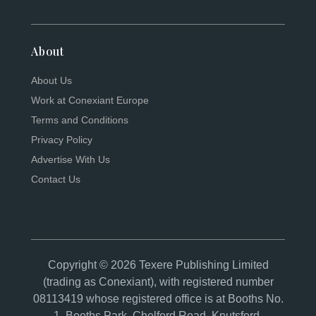
About
About Us
Work at Conexiant Europe
Terms and Conditions
Privacy Policy
Advertise With Us
Contact Us
Copyright © 2026 Texere Publishing Limited
(trading as Conexiant), with registered number
08113419 whose registered office is at Booths No.
1, Booths Park, Chelford Road, Knutsford,