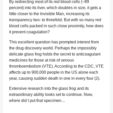
By redirecting most of its red blood cells (~89
percent) into its liver, which doubles in size, it gets a
little closer to the Invisible Man, increasing its
transparency two- to threefold. But with so many red
blood cells packed in such close proximity, how does
it prevent coagulation?
This excellent question has prompted interest from
the drug discovery world. Perhaps the impossibly
delicate glass frog holds the secret to anticoagulant
medicines for those at risk of venous
thromboembolism (VTE). According to the CDC, VTE
affects up to 900,000 people in the US alone each
year, causing sudden death in one in every four (2).
Extensive research into the glass frog and its
extraordinary ability looks set to continue. Now,
where did I put that specimen…