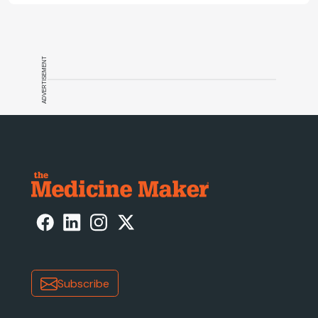
ADVERTISEMENT
Subscribe