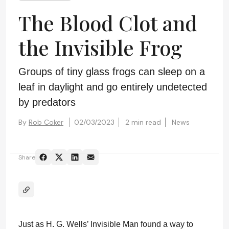
The Blood Clot and
the Invisible Frog
Groups of tiny glass frogs can sleep on a
leaf in daylight and go entirely undetected
by predators
By
Rob Coker
02/03/2023
2 min read
News
Share
Just as H. G. Wells’ Invisible Man found a way to