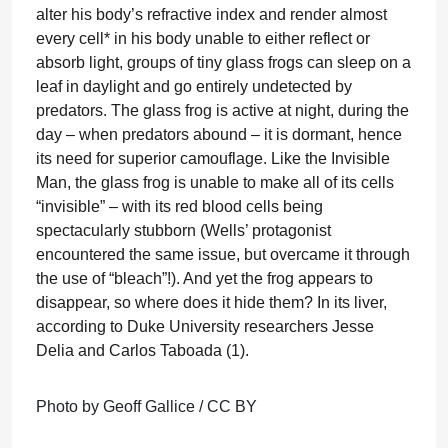
alter his body’s refractive index and render almost
every cell* in his body unable to either reflect or
absorb light, groups of tiny glass frogs can sleep on a
leaf in daylight and go entirely undetected by
predators. The glass frog is active at night, during the
day – when predators abound – it is dormant, hence
its need for superior camouflage. Like the Invisible
Man, the glass frog is unable to make all of its cells
“invisible” – with its red blood cells being
spectacularly stubborn (Wells’ protagonist
encountered the same issue, but overcame it through
the use of “bleach”!). And yet the frog appears to
disappear, so where does it hide them? In its liver,
according to Duke University researchers Jesse
Delia and Carlos Taboada (1).
Photo by Geoff Gallice / CC BY