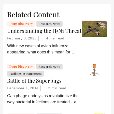
Related Content
Drug Discovery
Research News
Understanding the H5N1 Threat
February 3, 2025
4 min read
With new cases of avian influenza
appearing, what does this mean for
global health and what are drug
developers doing about it?
Drug Discovery
Research News
Facilities & Equipment
Battle of the Superbugs
December 1, 2014
2 min read
Can phage endolysins revolutionize the
way bacterial infections are treated – and
prevent drug resistance?