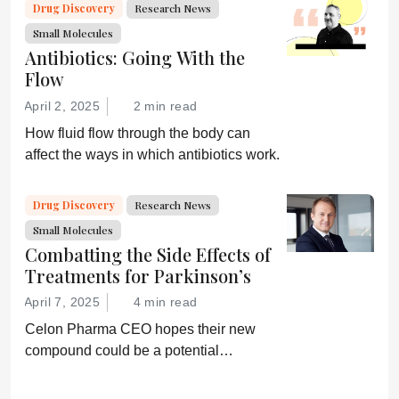
Drug Discovery
Research News
Small Molecules
Antibiotics: Going With the
Flow
April 2, 2025
2 min read
How fluid flow through the body can
affect the ways in which antibiotics work.
Drug Discovery
Research News
Small Molecules
Combatting the Side Effects of
Treatments for Parkinson’s
April 7, 2025
4 min read
Celon Pharma CEO hopes their new
compound could be a potential
breakthrough for Parkinson’s patients.