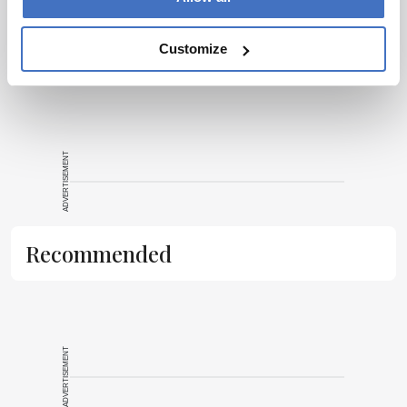
a proofreader, working my way up to editor. The career so far
has taken me to some amazing places, and I’m excited to see
where I can go with Texere and The Medicine Maker.
More Articles by Rob Coker
Customize
ADVERTISEMENT
Recommended
ADVERTISEMENT