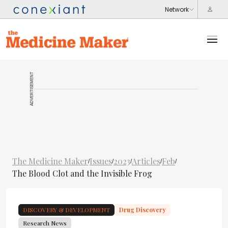
ADVERTISEMENT
The Medicine Maker
Issues
2023
Articles
Feb
/
/
/
/
/
The Blood Clot and the Invisible Frog
DISCOVERY & DEVELOPMENT
Drug Discovery
Research News