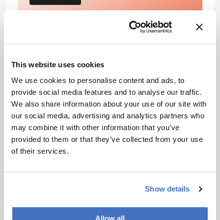
References
This website uses cookies
Toboada, et al, ‘Glassfrogs conceal blood in
We use cookies to personalise content and ads, to
their liver to maintain transparency’, Science,
provide social media features and to analyse our traffic.
378, 6626 (2022).
doi/10.1126/science.abl6620
We also share information about your use of our site with
CDC, ‘Impact of Blood Clots on The United
our social media, advertising and analytics partners who
States’ (2022). Available at:
may combine it with other information that you’ve
https://bit.ly/3VKRy7A
provided to them or that they’ve collected from your use
of their services.
About the Author(s)
Show details
Rob Coker
Following a Bachelor’s degree in English Literature and a
Master’s in Creative Writing, I entered the world of publishing as
Allow all