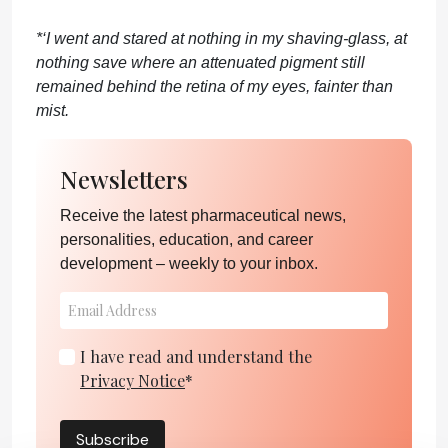
*‘I went and stared at nothing in my shaving-glass, at
nothing save where an attenuated pigment still
remained behind the retina of my eyes, fainter than
mist.
Newsletters
Receive the latest pharmaceutical news,
personalities, education, and career
development – weekly to your inbox.
I have read and understand the
Privacy Notice
*
Subscribe