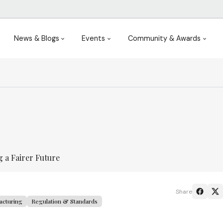
News & Blogs
Events
Community & Awards
 a Fairer Future
Share
acturing
Regulation & Standards