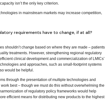
pacity isn’t the only key criterion.
 technologies in mainstream markets may increase competition,
latory requirements have to change, if at all?
ines shouldn’t change based on where they are made – patients
lity treatments. However, strengthening regional regulatory
e efficient clinical development and commercialization of LMICs’
chnologies and approaches, such as small-footprint systems
so would be helpful.
ms through the presentation of multiple technologies and
ly work best – though we must do this without overwhelming the
 harmonization of regulatory policy frameworks would help
e efficient means for distributing new products to the highest