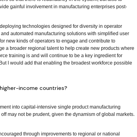
rovide gainful involvement in manufacturing enterprises post-
 deploying technologies designed for diversity in operator
 and automated manufacturing solutions with simplified user
for new kinds of operators to engage and contribute to
e a broader regional talent to help create new products where
orce training is and will continue to be a key ingredient for
But I would add that enabling the broadest workforce possible
 higher-income countries?
ment into capital-intensive single product manufacturing
y off may not be prudent, given the dynamism of global markets.
encouraged through improvements to regional or national