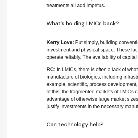
treatments all add impetus.
What’s holding LMICs back?
Kerry Love:
Put simply, building convent
investment and physical space. These faci
operate reliably. The availability of capital
RC:
In LMICs, there is often a lack of what
manufacture of biologics, including infrast
example, scientific, process development,
of this, the fragmented markets of LMICs 
advantage of otherwise large market sizes
justify investments in the necessary manu
Can technology help?