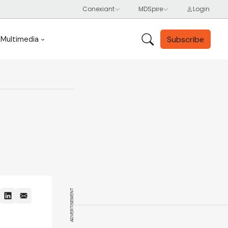
Subscribe
Multimedia
ADVERTISEMENT