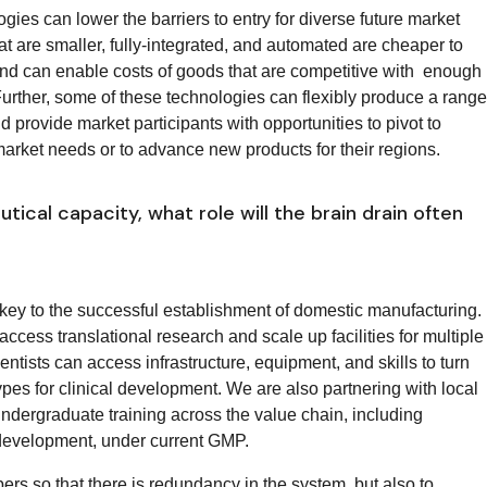
gies can lower the barriers to entry for diverse future market
at are smaller, fully-integrated, and automated are cheaper to
, and can enable costs of goods that are competitive with enough
 Further, some of these technologies can flexibly produce a range
ld provide market participants with opportunities to pivot to
market needs or to advance new products for their regions.
ical capacity, what role will the brain drain often
key to the successful establishment of domestic manufacturing.
cess translational research and scale up facilities for multiple
tists can access infrastructure, equipment, and skills to turn
pes for clinical development. We are also partnering with local
undergraduate training across the value chain, including
 development, under current GMP.
mbers so that there is redundancy in the system, but also to