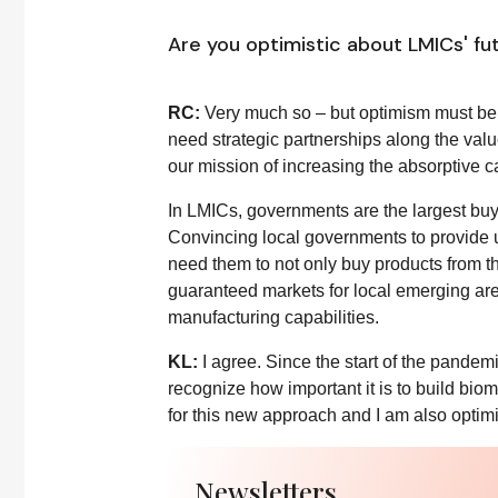
Are you optimistic about LMICs' fu
RC:
Very much so – but optimism must be 
need strategic partnerships along the va
our mission of increasing the absorptive ca
In LMICs, governments are the largest buye
Convincing local governments to provide up
need them to not only buy products from t
guaranteed markets for local emerging area
manufacturing capabilities.
KL:
I agree. Since the start of the pande
recognize how important it is to build bi
for this new approach and I am also optimi
Newsletters