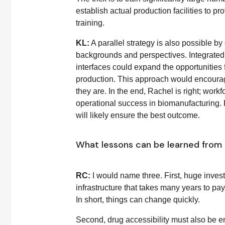
establish actual production facilities to p
training.
KL:
A parallel strategy is also possible by
backgrounds and perspectives. Integrated
interfaces could expand the opportunities 
production. This approach would encourag
they are. In the end, Rachel is right; workf
operational success in biomanufacturing. 
will likely ensure the best outcome.
What lessons can be learned from
RC:
I would name three. First, huge invest
infrastructure that takes many years to pa
In short, things can change quickly.
Second, drug accessibility must also be 