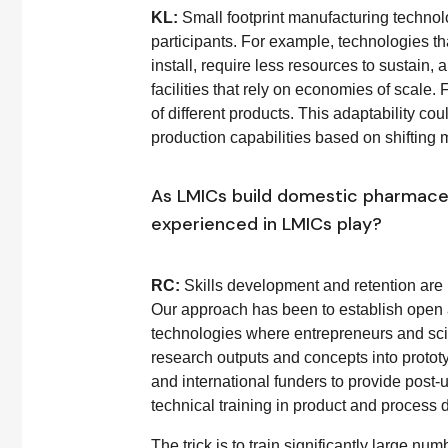
KL:
Small footprint manufacturing technolo
participants. For example, technologies th
install, require less resources to sustain
facilities that rely on economies of scale.
of different products. This adaptability cou
production capabilities based on shifting 
As LMICs build domestic pharmaceut
experienced in LMICs play?
RC:
Skills development and retention are 
Our approach has been to establish open ac
technologies where entrepreneurs and scien
research outputs and concepts into prototy
and international funders to provide post-
technical training in product and process
The trick is to train significantly large nu