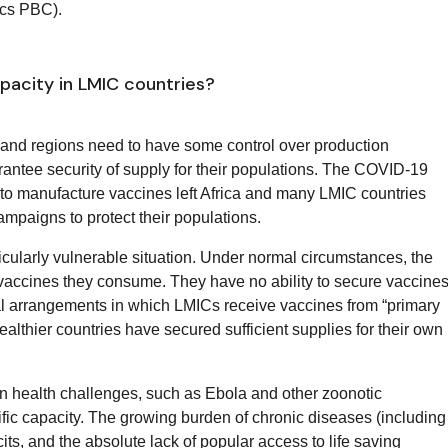
cs PBC).
acity in LMIC countries?
s and regions need to have some control over production
rantee security of supply for their populations. The COVID-19
y to manufacture vaccines left Africa and many LMIC countries
mpaigns to protect their populations.
ticularly vulnerable situation. Under normal circumstances, the
e vaccines they consume. They have no ability to secure vaccine
ial arrangements in which LMICs receive vaccines from “primary
ealthier countries have secured sufficient supplies for their own
can health challenges, such as Ebola and other zoonotic
fic capacity. The growing burden of chronic diseases (including
its, and the absolute lack of popular access to life saving