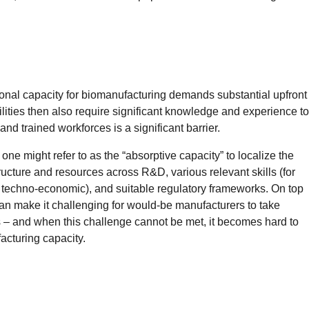
ional capacity for biomanufacturing demands substantial upfront
lities then also require significant knowledge and experience to
 and trained workforces is a significant barrier.
 one might refer to as the “absorptive capacity” to localize the
ructure and resources across R&D, various relevant skills (for
 techno-economic), and suitable regulatory frameworks. On top
can make it challenging for would-be manufacturers to take
 – and when this challenge cannot be met, it becomes hard to
facturing capacity.