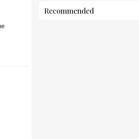
Recommended
he