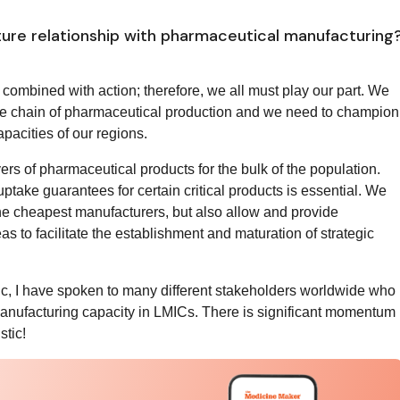
ture relationship with pharmaceutical manufacturing
combined with action; therefore, we all must play our part. We
lue chain of pharmaceutical production and we need to champion
pacities of our regions.
rs of pharmaceutical products for the bulk of the population.
take guarantees for certain critical products is essential. We
he cheapest manufacturers, but also allow and provide
s to facilitate the establishment and maturation of strategic
mic, I have spoken to many different stakeholders worldwide who
omanufacturing capacity in LMICs. There is significant momentum
stic!