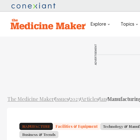
Explore
Topics
ADVERTISEMENT
The Medicine Maker
Issues
2023
Articles
Jan
Manufacturing
/
/
/
/
/
MANUFACTURE
Facilities & Equipment
Technology & Manuf
Business & Trends