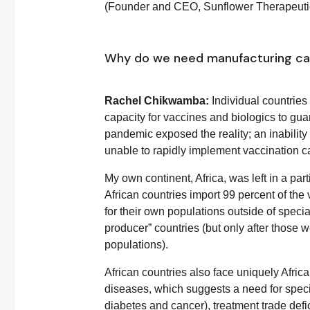
(Founder and CEO, Sunflower Therapeuti
Why do we need manufacturing cap
Rachel Chikwamba:
Individual countrie
capacity for vaccines and biologics to gua
pandemic exposed the reality; an inabilit
unable to rapidly implement vaccination ca
My own continent, Africa, was left in a par
African countries import 99 percent of th
for their own populations outside of spec
producer” countries (but only after those w
populations).
African countries also face uniquely Afri
diseases, which suggests a need for speci
diabetes and cancer), treatment trade defic