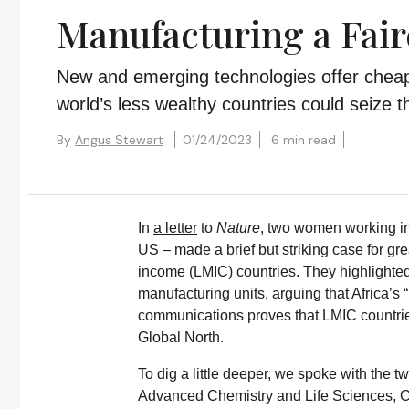
Manufacturing a Fair
New and emerging technologies offer chea
world’s less wealthy countries could seize
By
Angus Stewart
01/24/2023
6 min read
In
a letter
to
Nature
, two women working in 
US – made a brief but striking case for gr
income (LMIC) countries. They highlighte
manufacturing units, arguing that Africa’s
communications proves that LMIC countrie
Global North.
To dig a little deeper, we spoke with the
Advanced Chemistry and Life Sciences, Co