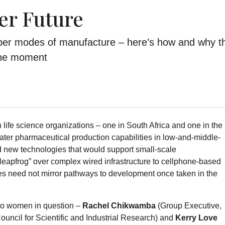
er Future
per modes of manufacture – here’s how and why t
 the moment
life science organizations – one in South Africa and one in the
eater pharmaceutical production capabilities in low-and-middle-
d new technologies that would support small-scale
 “leapfrog” over complex wired infrastructure to cellphone-based
s need not mirror pathways to development once taken in the
 two women in question –
Rachel Chikwamba
(Group Executive,
uncil for Scientific and Industrial Research) and
Kerry Love