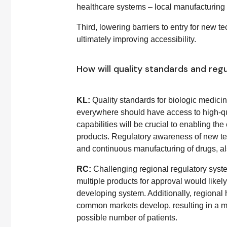
healthcare systems – local manufacturing ca
Third, lowering barriers to entry for new
ultimately improving accessibility.
How will quality standards and regu
KL:
Quality standards for biologic medic
everywhere should have access to high-qua
capabilities will be crucial to enabling th
products. Regulatory awareness of new te
and continuous manufacturing of drugs, al
RC:
Challenging regional regulatory syste
multiple products for approval would like
developing system. Additionally, regional
common markets develop, resulting in a mor
possible number of patients.