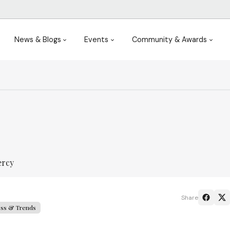
News & Blogs
Events
Community & Awards
ercy
Share
ess & Trends