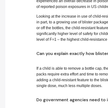
experienced an overall decrease in poiso
of reported poison exposures in US childr
Looking at the increase in use of child-res
in part, to a growing use of blister packag
or off the bottles, the child-resistant feat
significantly higher level of safety for chi
level of F=1 – the highest child-resistance 
Can you explain exactly how blist
If a child is able to remove a bottle cap, t
packs require extra effort and time to remo
adding a child-resistant feature to the bl
single dose, much less multiple doses.
Do government agencies need to i