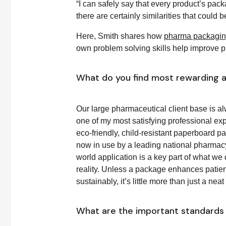
“I can safely say that every product’s pac
there are certainly similarities that could
Here, Smith shares how
pharma packaging
own problem solving skills help improve p
What do you find most rewarding a
Our large pharmaceutical client base is a
one of my most satisfying professional exp
eco-friendly, child-resistant paperboard pa
now in use by a leading national pharmacy
world application is a key part of what we
reality. Unless a package enhances patie
sustainably, it’s little more than just a nea
What are the important standards 