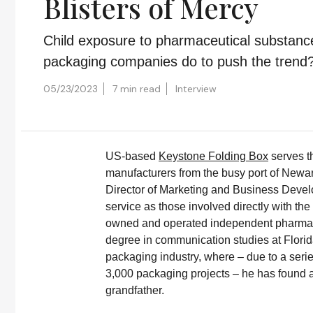
Blisters of Mercy
Child exposure to pharmaceutical substanc
packaging companies do to push the trend
05/23/2023
7 min read
Interview
US-based
Keystone Folding Box
serves t
manufacturers from the busy port of Newar
Director of Marketing and Business Deve
service as those involved directly with th
owned and operated independent pharmac
degree in communication studies at Florida
packaging industry, where – due to a serie
3,000 packaging projects – he has found a
grandfather.