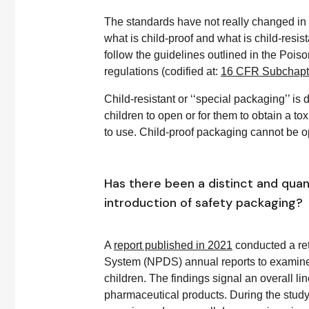
The standards have not really changed in r
what is child-proof and what is child-res
follow the guidelines outlined in the Poi
regulations (codified at:
16 CFR Subchapte
Child-resistant or ‘‘special packaging’’ is d
children to open or for them to obtain a tox
to use. Child-proof packaging cannot be o
Has there been a distinct and quant
introduction of safety packaging?
A
report published in 2021
conducted a ret
System (NPDS) annual reports to examine t
children. The findings signal an overall l
pharmaceutical products. During the study