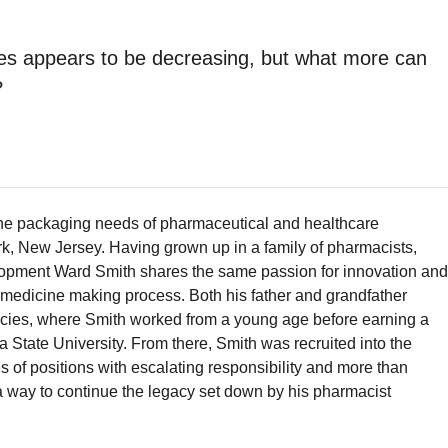
es appears to be decreasing, but what more can
?
he packaging needs of pharmaceutical and healthcare
k, New Jersey. Having grown up in a family of pharmacists,
lopment Ward Smith shares the same passion for innovation and
e medicine making process. Both his father and grandfather
ies, where Smith worked from a young age before earning a
 State University. From there, Smith was recruited into the
s of positions with escalating responsibility and more than
 way to continue the legacy set down by his pharmacist