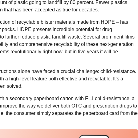
unt of plastic going to landfill by 80 percent. Fewer plastics
n that has been accepted as true for decades.
duction of recyclable blister materials made from HDPE – has
er packs. HDPE presents incredible potential for drug
o further reduce plastic landfill waste. Several prominent films
ility and comprehensive recyclability of these next-generation
ms revolutionarily right now, but in five years it will be
ructions alone have faced a crucial challenge: child-resistance.
ith a high-level feature both effective and recyclable. It’s a
een solved.
ith a secondary paperboard carton with F=1 child-resistance, a
 improve the way we deliver both OTC and prescription drugs to
ge, the consumer simply separates the paperboard card from the