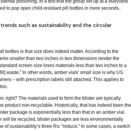
ccidental poisoning. In a test that the group set up at a Maryland
 to pop open child-resistant pill bottles in mere seconds.
trends such as sustainability and the circular
ll bottles is that size does indeed matter. According to the
Items smaller than two inches in two dimensions render the
tandard screen size loses materials less than two inches to a
fill] waste.” In other words, amber vials’ small size is why US
ainers – with prescription labels still attached. This applies to
 too.
r, right? The materials used to form the blister are typically
 product non-recyclable. Historically, that has indeed been the
ster package is exponentially less than that in an amber vial.
r will be recycled, blister packages are less environmentally
of sustainability’s three Rs: “reduce.” In some cases, a switch