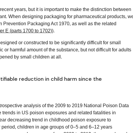
ecent years, but it is important to make the distinction between
istant. When designing packaging for pharmaceutical products, w
son Prevention Packaging Act
1970, as well as
the related
r E (parts 1700 to 1702)
).
esigned or constructed to be significantly difficult for small
ic or harmful amount of the substance, but not difficult for adults
pened by small children at all.
ifiable reduction in child harm since the
rospective analysis of the 2009 to 2019 National Poison Data
rends in US poison exposures and related fatalities in
inear decreasing trend in childhood poison exposure to
 period, children in age groups of 0–5 and 6–12 years