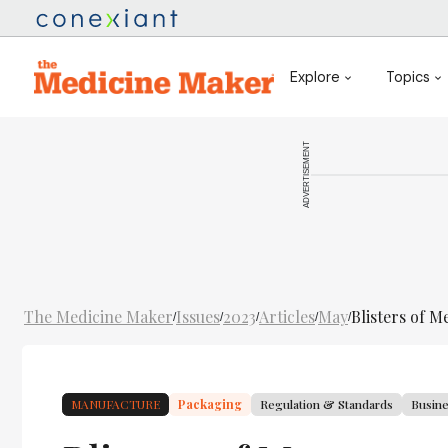
Explore
Topics
ADVERTISEMENT
The Medicine Maker
Issues
2023
Articles
May
Blisters of M
/
/
/
/
/
MANUFACTURE
Packaging
Regulation & Standards
Busin