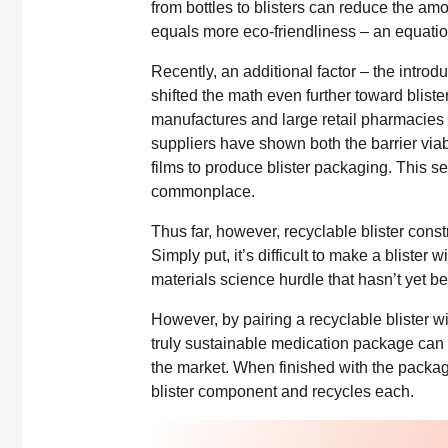
from bottles to blisters can reduce the amo
equals more eco-friendliness – an equatio
Recently, an additional factor – the intro
shifted the math even further toward blist
manufactures and large retail pharmacies t
suppliers have shown both the barrier viab
films to produce blister packaging. This see
commonplace.
Thus far, however, recyclable blister const
Simply put, it’s difficult to make a blister w
materials science hurdle that hasn’t yet b
However, by pairing a recyclable blister w
truly sustainable medication package can
the market. When finished with the packa
blister component and recycles each.