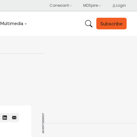
Subscribe
Multimedia
ADVERTISEMENT