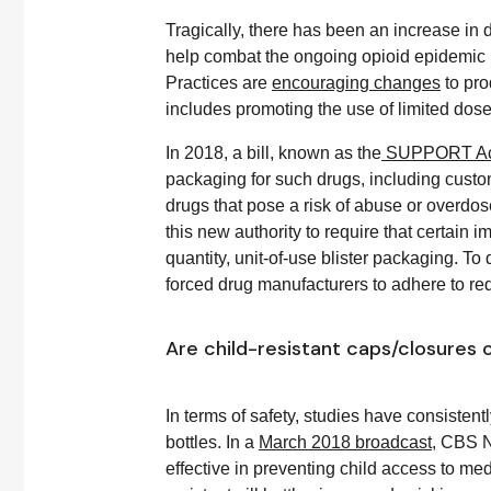
Tragically, there has been an increase in 
help combat the ongoing opioid epidemic i
Practices are
encouraging changes
to pro
includes promoting the use of limited dose
In 2018, a bill, known as the
SUPPORT Ac
packaging for such drugs, including custom
drugs that pose a risk of abuse or overdo
this new authority to require that certain
quantity, unit-of-use blister packaging. T
forced drug manufacturers to adhere to 
Are child-resistant caps/closures o
In terms of safety, studies have consistent
bottles. In a
March 2018 broadcast
, CBS N
effective in preventing child access to med