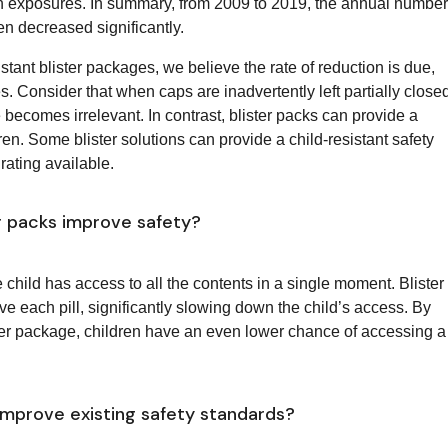
n exposures. In summary, from 2009 to 2019, the annual number
en decreased significantly.
istant blister packages, we believe the rate of reduction is due,
es. Consider that when caps are inadvertently left partially close
ure becomes irrelevant. In contrast, blister packs can provide a
ldren. Some blister solutions can provide a child-resistant safety
rating available.
er packs improve safety?
he child has access to all the contents in a single moment. Blister
ve each pill, significantly slowing down the child’s access. By
ister package, children have an even lower chance of accessing a
mprove existing safety standards?