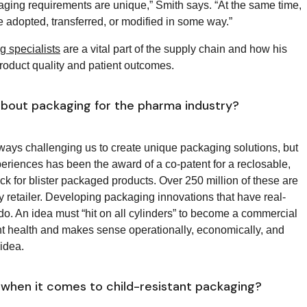
kaging requirements are unique,” Smith says. “At the same time,
 be adopted, transferred, or modified in some way.”
 specialists
are a vital part of the supply chain and how his
roduct quality and patient outcomes.
bout packaging for the pharma industry?
lways challenging us to create unique packaging solutions, but
eriences has been the award of a co-patent for a reclosable,
ck for blister packaged products. Over 250 million of these are
 retailer. Developing packaging innovations that have real-
 do. An idea must “hit on all cylinders” to become a commercial
nt health and makes sense operationally, economically, and
t idea.
when it comes to child-resistant packaging?