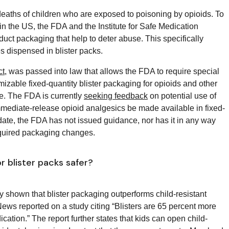
deaths of children who are exposed to poisoning by opioids. To
n the US, the FDA and the Institute for Safe Medication
duct packaging that help to deter abuse. This specifically
s dispensed in blister packs.
t
, was passed into law that allows the FDA to require special
izable fixed-quantity blister packaging for opioids and other
se. The FDA is currently
seeking feedback
on potential use of
 immediate-release opioid analgesics be made available in fixed-
o date, the FDA has not issued guidance, nor has it in any way
required packaging changes.
r blister packs safer?
ly shown that blister packaging outperforms child-resistant
ews reported on a study citing “Blisters are 65 percent more
ication.” The report further states that kids can open child-