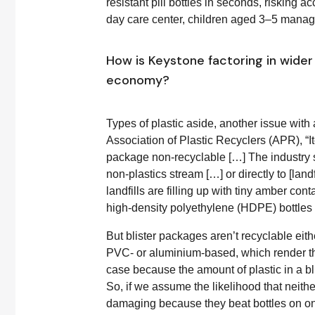
resistant pill bottles in seconds, risking a
day care center, children aged 3–5 managed
How is Keystone factoring in wider 
economy?
Types of plastic aside, another issue with a
Association of Plastic Recyclers (APR), “
package non-recyclable […] The industry s
non-plastics stream […] or directly to [land
landfills are filling up with tiny amber cont
high-density polyethylene (HDPE) bottles
But blister packages aren’t recyclable eithe
PVC- or aluminium-based, which render the
case because the amount of plastic in a bli
So, if we assume the likelihood that neithe
damaging because they beat bottles on one 