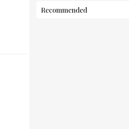
Recommended