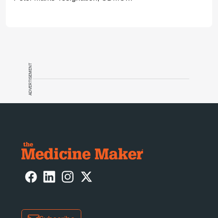
pressure, IP migration, AI acceleration,
and what CGT needs now to stay on
track.
ADVERTISEMENT