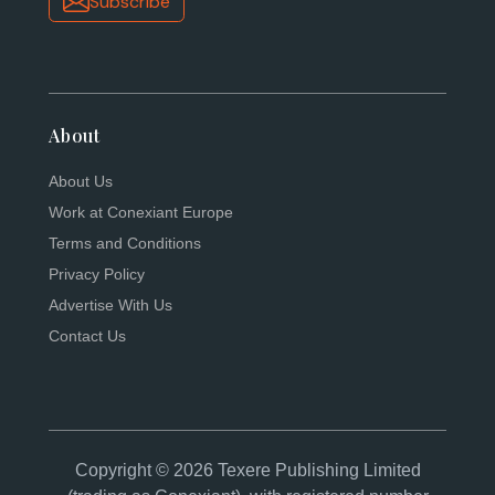
Subscribe
About
About Us
Work at Conexiant Europe
Terms and Conditions
Privacy Policy
Advertise With Us
Contact Us
Copyright © 2026 Texere Publishing Limited