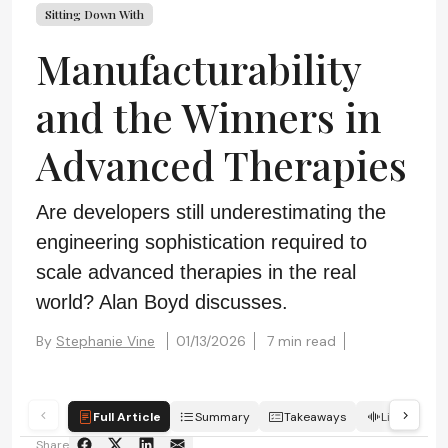
Sitting Down With
Manufacturability
and the Winners in
Advanced Therapies
Are developers still underestimating the
engineering sophistication required to
scale advanced therapies in the real
world? Alan Boyd discusses.
By
Stephanie Vine
01/13/2026
7 min read
Full Article
Summary
Takeaways
Listen
Share