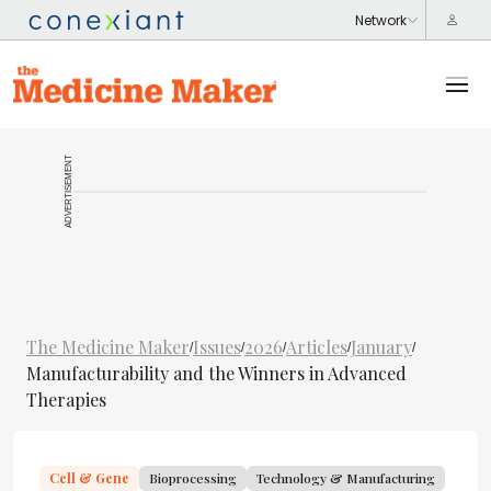
ADVERTISEMENT
The Medicine Maker
Issues
2026
Articles
January
/
/
/
/
/
Manufacturability and the Winners in Advanced
Therapies
Cell & Gene
Bioprocessing
Technology & Manufacturing