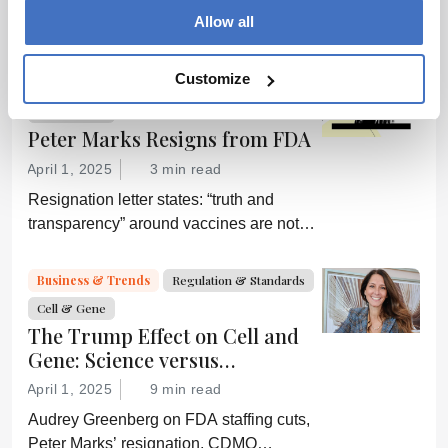
Off-the-shelf allogeneic CAR-Ts,
Allow all
increased manufacturing productivity led
by digital systems, and more; we ask
experts about the future of advanced
Customize
Regulation & Standards
Business & Trends
medicine.
Cell & Gene
Peter Marks Resigns from FDA
April 1, 2025
3 min read
Resignation letter states: “truth and
transparency” around vaccines are not
desired by Health Secretary RJK Jr.
“Rather he wishes subservient
Business & Trends
Regulation & Standards
confirmation of his misinformation and
Cell & Gene
lies.”
The Trump Effect on Cell and
Gene: Science versus
Shockwaves
April 1, 2025
9 min read
Audrey Greenberg on FDA staffing cuts,
Peter Marks’ resignation, CDMO