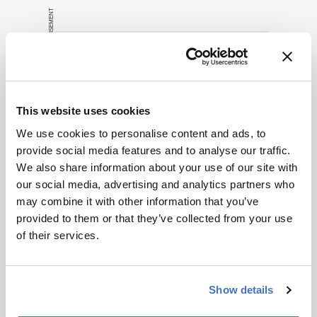
publication.
ADVERTISEMENT
Readers are
encouraged to
consult the
source for full
context, data,
Related Content
and
This website uses cookies
methodology.
Cell & Gene
We use cookies to personalise content and ads, to
Don’t Forget CDx Developers
provide social media features and to analyse our traffic.
November 7, 2014
0 min read
We also share information about your use of our site with
Many drug developers are going ‘full
our social media, advertising and analytics partners who
steam ahead’ with personalized medicine
may combine it with other information that you’ve
strategies. They would be wise to
provided to them or that they’ve collected from your use
consider a more equitable business
of their services.
Cell & Gene
Bioprocessing
Biopharma
model for an essential partner in the
The Next Decade of Cell and
process: the developer of the companion
Gene Therapies
diagnostic.
Show details
April 2, 2025
5 min read