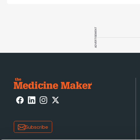
cell disease 
ADVERTISEMENT
Subscribe