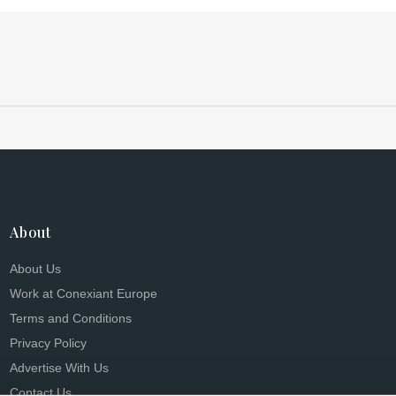
research, and more
About
About Us
Work at Conexiant Europe
Terms and Conditions
Privacy Policy
Advertise With Us
Contact Us