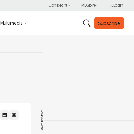
Subscribe
Multimedia
ADVERTISEMENT