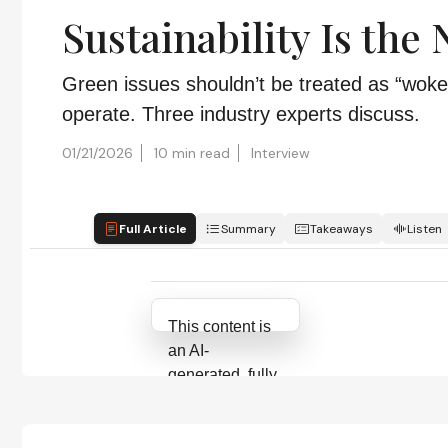
Sustainability Is the
Green issues shouldn’t be treated as “woke
operate. Three industry experts discuss.
01/21/2026
10 min read
Interview
Full Article
Summary
Takeaways
Listen
Attribution Notice
This content is
an AI-
generated, fully
rewritten
summary based
on a published