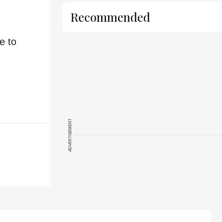
Recommended
e to
ADVERTISEMENT