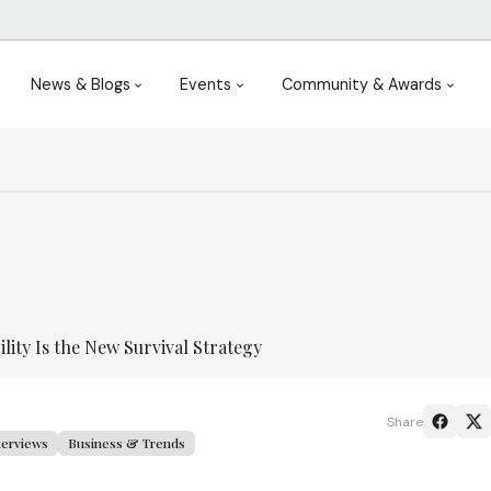
News & Blogs
Events
Community & Awards
ility Is the New Survival Strategy
Share
terviews
Business & Trends