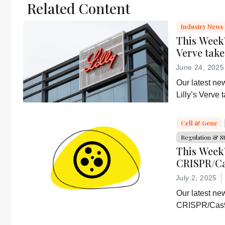
Related Content
scholarly article.
It does not
Industry News
reproduce the
This Week’
original text and
Verve tak
is not a
June 24, 2025
substitute for
Our latest ne
the original
Lilly’s Verve
publication.
delivery resea
Readers are
CD5-based i
encouraged to
Cell & Gene
consult the
Regulation & S
source for full
This Week
context, data,
CRISPR/Ca
and
efficacy, 
July 2, 2025
methodology.
Our latest ne
CRISPR/Cas9 
Abbvie’s lates