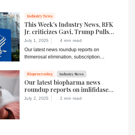
Industry News
This Week’s Industry News, RFK
Jr. criticizes Gavi, Trump Pulls
Federal Subscriptions, and More
July 1, 2025
4 min read
Our latest news roundup reports on
thimerosal elimination, subscription
termination, depression alleviation, and
more
Bioprocessing
Industry News
Our latest biopharma news
roundup reports on imlifidase
for improved kidney transplant
July 2, 2025
2 min read
survival, the FDA’s Gamifant
approval, AI-basd antibody
discovery, and more