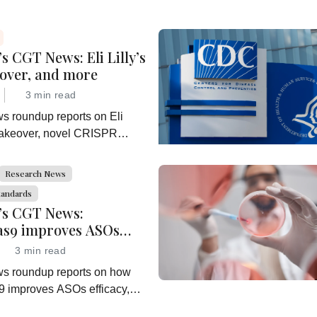
s CGT News: Eli Lilly’s
eover, and more
3 min read
ws roundup reports on Eli
 takeover, novel CRISPR
rch, a growing interest in
mmunotherapy, and more
Research News
tandards
’s CGT News:
s9 improves ASOs
and more
3 min read
ws roundup reports on how
improves ASOs efficacy,
t acquisition, further sickle