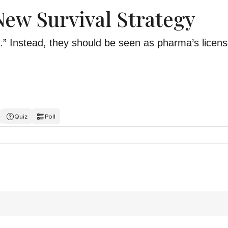
 New Survival Strategy
.” Instead, they should be seen as pharma’s licens
Quiz
Poll