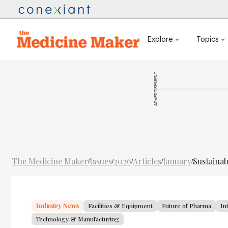
Explore
Topics
ADVERTISEMENT
The Medicine Maker
Issues
2026
Articles
January
Sustainab
/
/
/
/
/
Industry News
Facilities & Equipment
Future of Pharma
In
Technology & Manufacturing