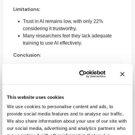
Limitations:
Trust in AI remains low, with only 22%
considering it trustworthy.
Many researchers feel they lack adequate
training to use AI effectively.
Conclusion:
For AI to be effectively integrated into research, it
must be transparent, evidence-based, and reliable.
Sources:
This website uses cookies
Elsevier Researcher of the Future Report
We use cookies to personalise content and ads, to
provide social media features and to analyse our traffic.
Attribution Notice
This content is
We also share information about your use of our site with
an AI-
our social media, advertising and analytics partners who