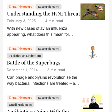
Drug Discovery
Research News
Understanding the H5N1 Threat
February 3, 2025
4 min read
With new cases of avian influenza
appearing, what does this mean for
global health and what are drug
developers doing about it?
Drug Discovery
Research News
Facilities & Equipment
Battle of the Superbugs
December 1, 2014
2 min read
Can phage endolysins revolutionize the
way bacterial infections are treated – and
prevent drug resistance?
Drug Discovery
Research News
Small Molecules
Antibiotics: Going With the