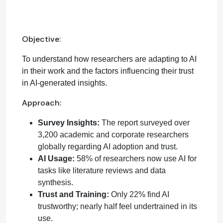
Objective:
To understand how researchers are adapting to AI
in their work and the factors influencing their trust
in AI-generated insights.
Approach:
Survey Insights:
The report surveyed over
3,200 academic and corporate researchers
globally regarding AI adoption and trust.
AI Usage:
58% of researchers now use AI for
tasks like literature reviews and data
synthesis.
Trust and Training:
Only 22% find AI
trustworthy; nearly half feel undertrained in its
use.