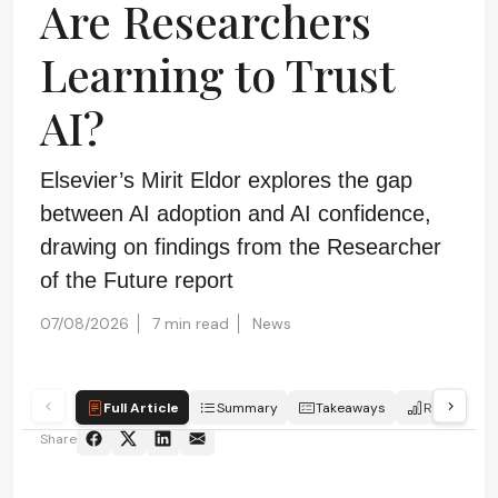
Are Researchers
Learning to Trust
AI?
Elsevier’s Mirit Eldor explores the gap
between AI adoption and AI confidence,
drawing on findings from the Researcher
of the Future report
07/08/2026
7 min read
News
Full Article
Summary
Takeaways
Report
Share