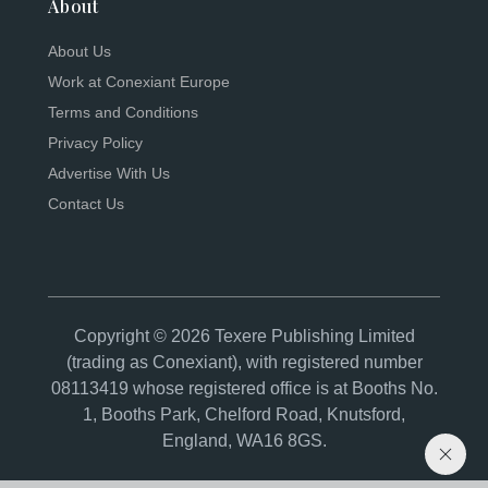
About
About Us
Work at Conexiant Europe
Terms and Conditions
Privacy Policy
Advertise With Us
Contact Us
Copyright © 2026 Texere Publishing Limited
(trading as Conexiant), with registered number
08113419 whose registered office is at Booths No.
1, Booths Park, Chelford Road, Knutsford,
England, WA16 8GS.