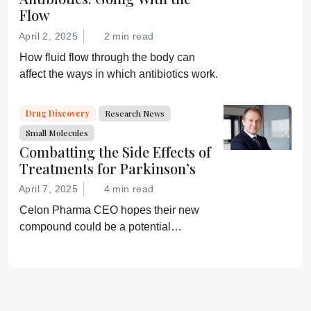
Flow
April 2, 2025
2 min read
How fluid flow through the body can
affect the ways in which antibiotics work.
Drug Discovery
Research News
Small Molecules
Combatting the Side Effects of
Treatments for Parkinson’s
April 7, 2025
4 min read
Celon Pharma CEO hopes their new
compound could be a potential
breakthrough for Parkinson’s patients.