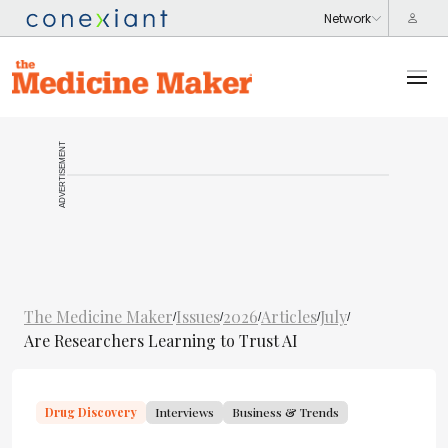
ADVERTISEMENT
The Medicine Maker
Issues
2026
Articles
July
/
/
/
/
/
Are Researchers Learning to Trust AI
Drug Discovery
Interviews
Business & Trends