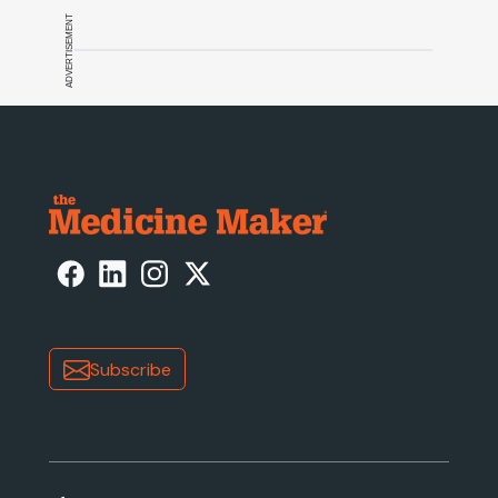
ADVERTISEMENT
Subscribe