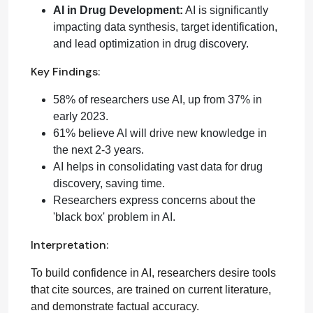
AI in Drug Development:
AI is significantly
impacting data synthesis, target identification,
and lead optimization in drug discovery.
Key Findings:
58% of researchers use AI, up from 37% in
early 2023.
61% believe AI will drive new knowledge in
the next 2-3 years.
AI helps in consolidating vast data for drug
discovery, saving time.
Researchers express concerns about the
'black box' problem in AI.
Interpretation:
To build confidence in AI, researchers desire tools
that cite sources, are trained on current literature,
and demonstrate factual accuracy.