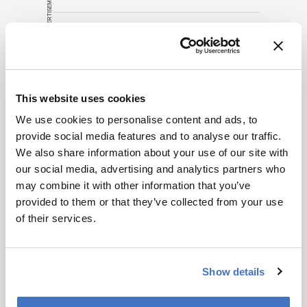
ADVERTISEMENT
Related Content
This website uses cookies
Cell & Gene
Don’t Forget CDx Developers
We use cookies to personalise content and ads, to
provide social media features and to analyse our traffic.
November 7, 2014
0 min read
We also share information about your use of our site with
Many drug developers are going ‘full
our social media, advertising and analytics partners who
steam ahead’ with personalized medicine
may combine it with other information that you’ve
strategies. They would be wise to
provided to them or that they’ve collected from your use
consider a more equitable business
Cell & Gene
Bioprocessing
Biopharma
of their services.
model for an essential partner in the
The Next Decade of Cell and
process: the developer of the companion
Gene Therapies
diagnostic.
April 2, 2025
5 min read
Show details
Off-the-shelf allogeneic CAR-Ts,
increased manufacturing productivity led