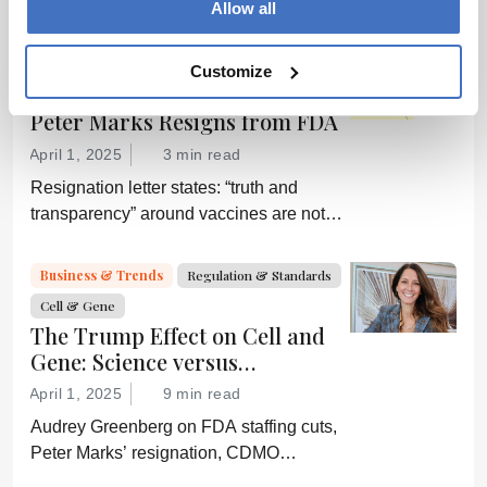
Allow all
by digital systems, and more; we ask
experts about the future of advanced
Regulation & Standards
Business & Trends
Customize
medicine.
Cell & Gene
Peter Marks Resigns from FDA
April 1, 2025
3 min read
Resignation letter states: “truth and
transparency” around vaccines are not
desired by Health Secretary RJK Jr.
“Rather he wishes subservient
Business & Trends
Regulation & Standards
confirmation of his misinformation and
Cell & Gene
lies.”
The Trump Effect on Cell and
Gene: Science versus
Shockwaves
April 1, 2025
9 min read
Audrey Greenberg on FDA staffing cuts,
Peter Marks’ resignation, CDMO
pressure, IP migration, AI acceleration,