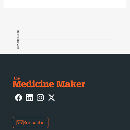
and what CGT needs now to stay on
track.
ADVERTISEMENT
Subscribe