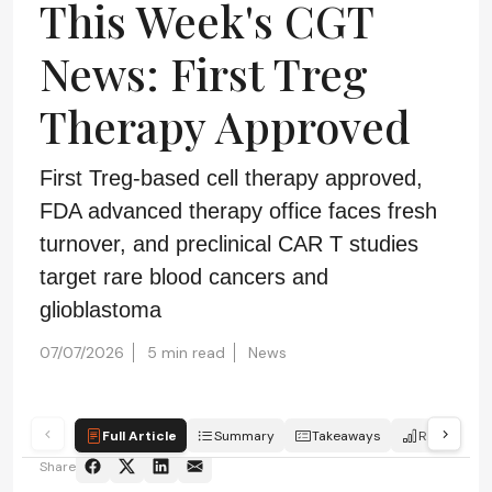
This Week's CGT
News: First Treg
Therapy Approved
First Treg-based cell therapy approved,
FDA advanced therapy office faces fresh
turnover, and preclinical CAR T studies
target rare blood cancers and
glioblastoma
07/07/2026
5 min read
News
Full Article
Summary
Takeaways
Report
Share