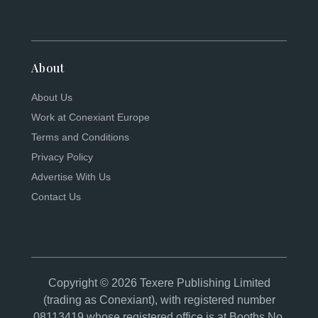
About
About Us
Work at Conexiant Europe
Terms and Conditions
Privacy Policy
Advertise With Us
Contact Us
Copyright © 2026 Texere Publishing Limited
(trading as Conexiant), with registered number
08113419 whose registered office is at Booths No.