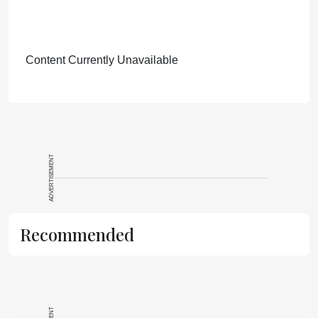
Content Currently Unavailable
ADVERTISEMENT
Recommended