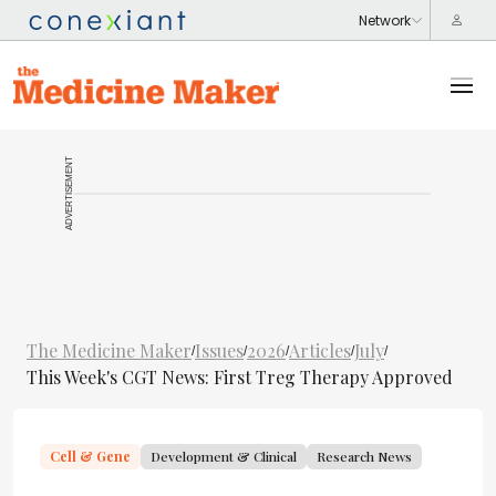
ADVERTISEMENT
The Medicine Maker
Issues
2026
Articles
July
/
/
/
/
/
This Week's CGT News: First Treg Therapy Approved
Cell & Gene
Development & Clinical
Research News