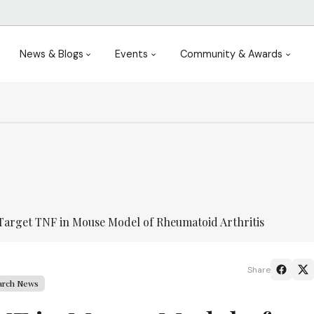
News & Blogs
Events
Community & Awards
Target TNF in Mouse Model of Rheumatoid Arthritis
Share
arch News