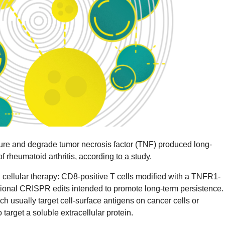
re and degrade tumor necrosis factor (TNF) produced long-
f rheumatoid arthritis,
according to a study
.
 cellular therapy: CD8-positive T cells modified with a TNFR1-
tional CRISPR edits intended to promote long-term persistence.
 usually target cell-surface antigens on cancer cells or
target a soluble extracellular protein.