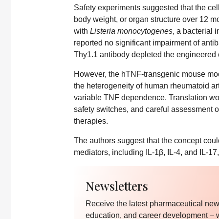
Safety experiments suggested that the cel
body weight, or organ structure over 12 m
with
Listeria monocytogenes
, a bacterial
reported no significant impairment of antib
Thy1.1 antibody depleted the engineered c
However, the hTNF-transgenic mouse model
the heterogeneity of human rheumatoid arth
variable TNF dependence. Translation wou
safety switches, and careful assessment of
therapies.
The authors suggest that the concept cou
mediators, including IL-1β, IL-4, and IL-17
Newsletters
Receive the latest pharmaceutical news
education, and career development – 