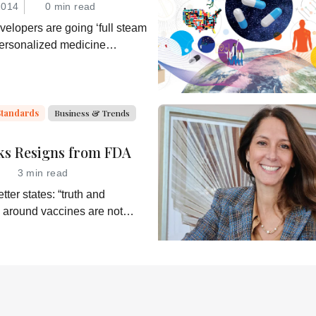
2014
0 min read
elopers are going ‘full steam
personalized medicine
hey would be wise to consider
ble business model for an
ner in the process: the
the companion diagnostic.
Standards
Business & Trends
ks Resigns from FDA
3 min read
tter states: “truth and
 around vaccines are not
alth Secretary RJK Jr.
shes subservient
of his misinformation and