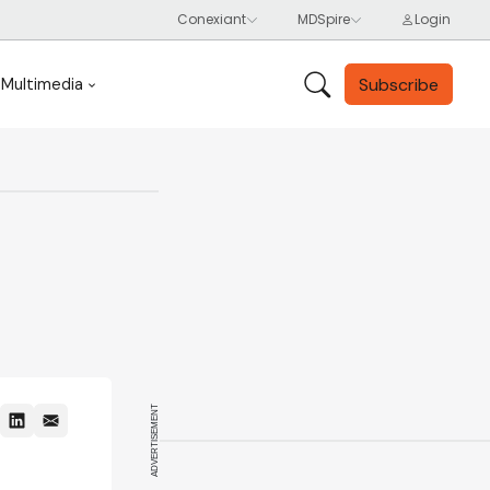
Subscribe
Multimedia
ADVERTISEMENT