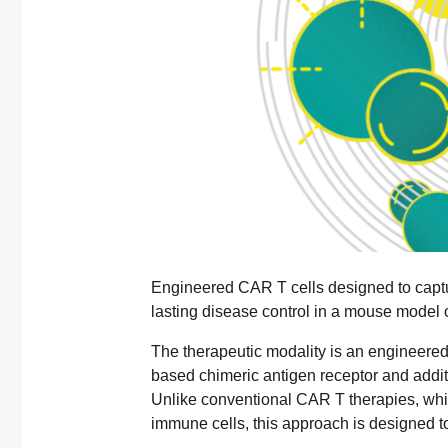
Engineered CAR T cells designed to captu
lasting disease control in a mouse model o
The therapeutic modality is an engineered
based chimeric antigen receptor and addi
Unlike conventional CAR T therapies, which
immune cells, this approach is designed to 