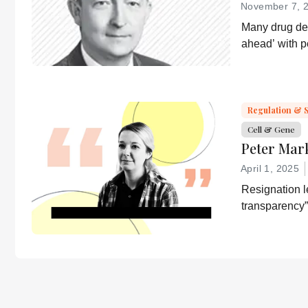
November 7, 
Many drug dev
ahead’ with 
strategies. T
a more equita
essential part
developer of 
Regulation & 
Cell & Gene
Peter Mar
April 1, 2025
Resignation le
transparency”
desired by He
“Rather he wi
confirmation 
lies.”