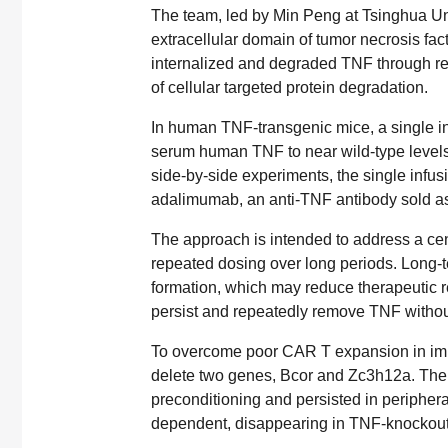
The team, led by Min Peng at Tsinghua Un
extracellular domain of tumor necrosis fac
internalized and degraded TNF through rec
of cellular targeted protein degradation.
In human TNF-transgenic mice, a single in
serum human TNF to near wild-type levels a
side-by-side experiments, the single infu
adalimumab, an anti-TNF antibody sold a
The approach is intended to address a centr
repeated dosing over long periods. Long-t
formation, which may reduce therapeutic r
persist and repeatedly remove TNF without
To overcome poor CAR T expansion in i
delete two genes, Bcor and Zc3h12a. The
preconditioning and persisted in peripher
dependent, disappearing in TNF-knockout