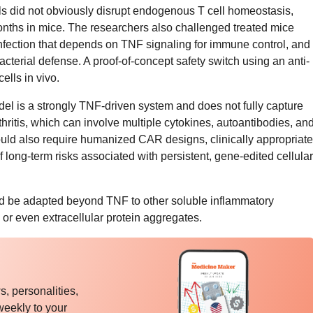
ls did not obviously disrupt endogenous T cell homeostasis,
onths in mice. The researchers also challenged treated mice
 infection that depends on TNF signaling for immune control, and
acterial defense. A proof-of-concept safety switch using an anti-
ells in vivo.
 is a strongly TNF-driven system and does not fully capture
ritis, which can involve multiple cytokines, autoantibodies, an
ld also require humanized CAR designs, clinically appropriate
 long-term risks associated with persistent, gene-edited cellular
ld be adapted beyond TNF to other soluble inflammatory
, or even extracellular protein aggregates.
, personalities,
weekly to your