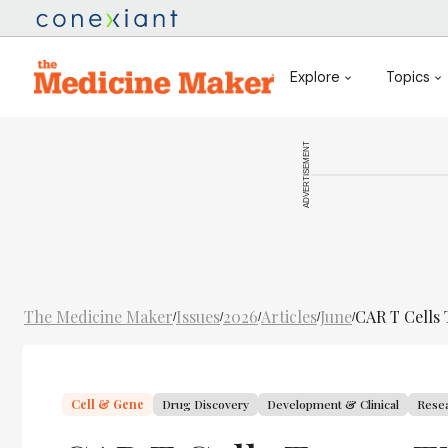
Explore
Topics
ADVERTISEMENT
The Medicine Maker
Issues
2026
Articles
June
CAR T Cells 
/
/
/
/
/
Cell & Gene
Drug Discovery
Development & Clinical
Rese