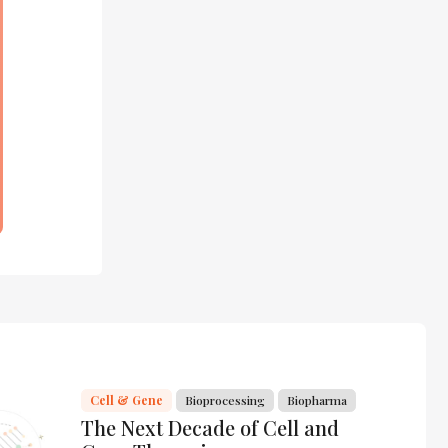
Cell & Gene
Bioprocessing
Biopharma
The Next Decade of Cell and