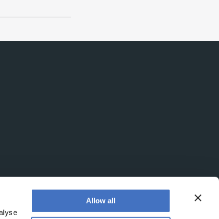
Allow all
alyse