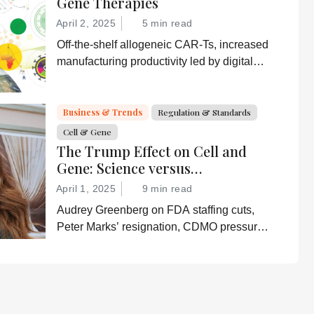
Gene Therapies
April 2, 2025
5 min read
Off-the-shelf allogeneic CAR-Ts, increased
manufacturing productivity led by digital
systems, and more; we ask experts about
the future of advanced medicine.
Business & Trends
Regulation & Standards
Cell & Gene
The Trump Effect on Cell and
Gene: Science versus
Shockwaves
April 1, 2025
9 min read
Audrey Greenberg on FDA staffing cuts,
Peter Marks’ resignation, CDMO pressure,
IP migration, AI acceleration, and what
CGT needs now to stay on track.