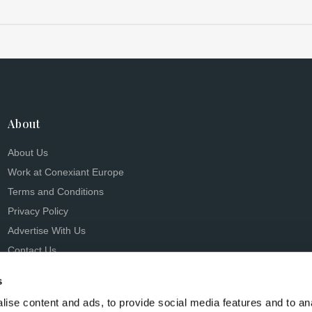
About
About Us
Work at Conexiant Europe
Terms and Conditions
Privacy Policy
Advertise With Us
Contact Us
s
ise content and ads, to provide social media features and to an