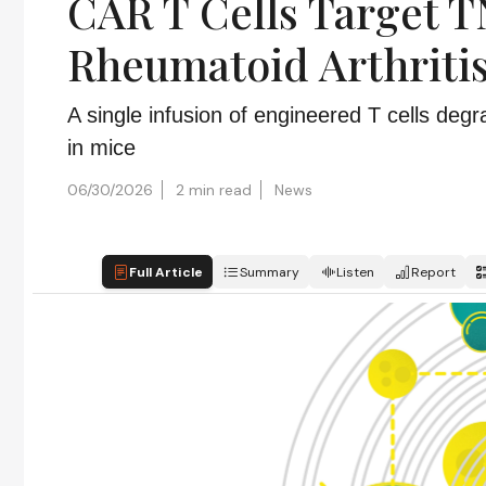
CAR T Cells Target T
Rheumatoid Arthriti
A single infusion of engineered T cells de
in mice
06/30/2026
2 min read
News
Full Article
Summary
Listen
Report