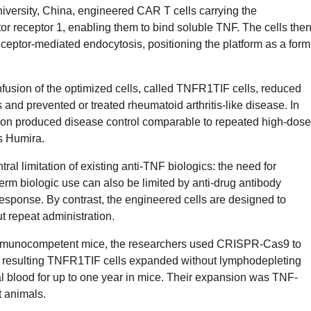
iversity, China, engineered CAR T cells carrying the
tor receptor 1, enabling them to bind soluble TNF. The cells the
eptor-mediated endocytosis, positioning the platform as a form
fusion of the optimized cells, called TNFR1TIF cells, reduced
nd prevented or treated rheumatoid arthritis-like disease. In
sion produced disease control comparable to repeated high-dose
s Humira.
al limitation of existing anti-TNF biologics: the need for
erm biologic use can also be limited by anti-drug antibody
esponse. By contrast, the engineered cells are designed to
 repeat administration.
mmunocompetent mice, the researchers used CRISPR-Cas9 to
 resulting TNFR1TIF cells expanded without lymphodepleting
al blood for up to one year in mice. Their expansion was TNF-
 animals.