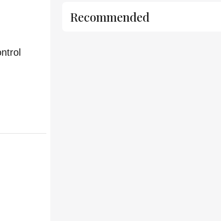
Recommended
ntrol