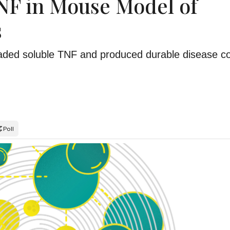
NF in Mouse Model of
s
graded soluble TNF and produced durable disease co
Poll