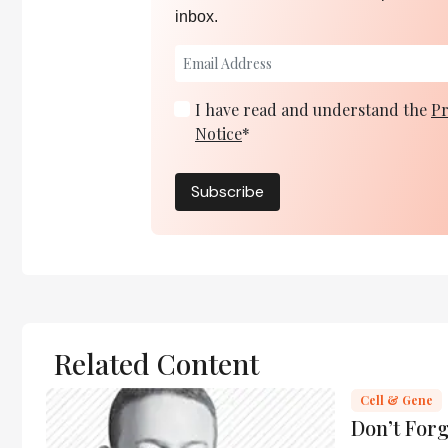
inbox.
I have read and understand the
Pr
Notice
*
Subscribe
Related Content
Cell & Gene
Don’t For