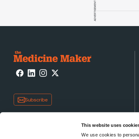
ADVERTISEMENT
Subscribe
This website uses cookie
We use cookies to personal