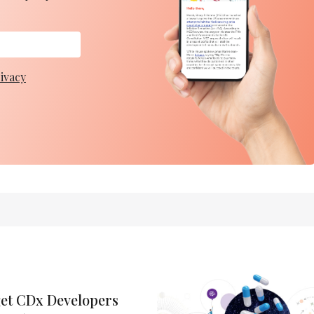
ivacy
get CDx Developers