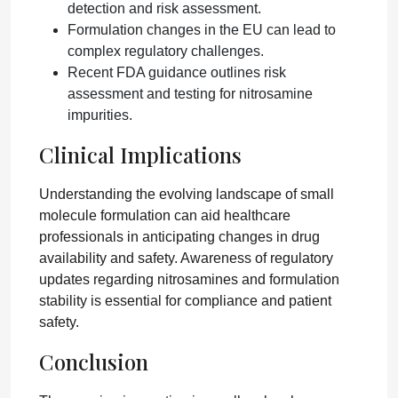
detection and risk assessment.
Formulation changes in the EU can lead to
complex regulatory challenges.
Recent FDA guidance outlines risk
assessment and testing for nitrosamine
impurities.
Clinical Implications
Understanding the evolving landscape of small
molecule formulation can aid healthcare
professionals in anticipating changes in drug
availability and safety. Awareness of regulatory
updates regarding nitrosamines and formulation
stability is essential for compliance and patient
safety.
Conclusion