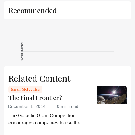
is not a
Recommended
substitute for
the original
publication.
Readers are
encouraged to
ADVERTISEMENT
consult the
source for full
context, data,
and
Related Content
methodology.
Small Molecules
The Final Frontier?
December 1, 2014
0 min read
The Galactic Grant Competition
encourages companies to use the
International Space Station for