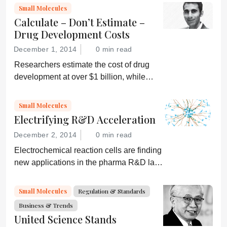
pharmaceutical R&D
Small Molecules
Calculate – Don’t Estimate –
Drug Development Costs
December 1, 2014
0 min read
Researchers estimate the cost of drug
development at over $1 billion, while
others say it’s less than $100 million.
Who’s right? And how can we accurately
Small Molecules
determine the true costs?
Electrifying R&D Acceleration
December 2, 2014
0 min read
Electrochemical reaction cells are finding
new applications in the pharma R&D lab
that could offer big time and cost
savings...
Small Molecules
Regulation & Standards
Business & Trends
United Science Stands