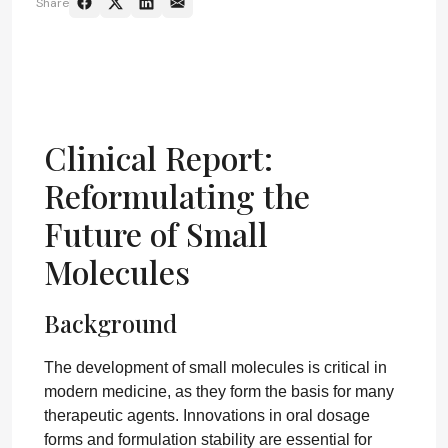
Share
Clinical Report:
Reformulating the
Future of Small
Molecules
Background
The development of small molecules is critical in
modern medicine, as they form the basis for many
therapeutic agents. Innovations in oral dosage
forms and formulation stability are essential for