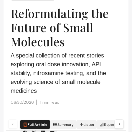
Reformulating the
Future of Small
Molecules
A special collection of recent stories
exploring oral dose innovation, API
stability, nitrosamine testing, and the
evolving science of small molecule
medicines
06/30/2026
1 min read
Full Article
Summary
Listen
Report
Sc