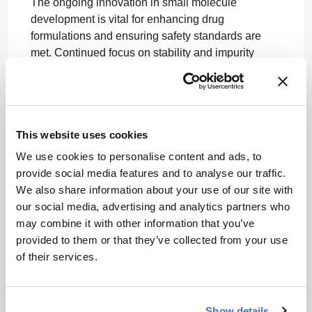
The ongoing innovation in small molecule
development is vital for enhancing drug
formulations and ensuring safety standards are
met. Continued focus on stability and impurity
testing will shape the future of pharmaceutical
development.
Related Resources & Content
This website uses cookies
The Medicine Maker, 2026 -- Solving the
We use cookies to personalise content and ads, to
Problem of Insolubility: Part III
provide social media features and to analyse our traffic.
The Medicine Maker, 2026 -- Solving the
We also share information about your use of our site with
Problem of Insolubility: Part I
our social media, advertising and analytics partners who
The Medicine Maker, 2026 -- Navigating
may combine it with other information that you’ve
Formulation Change in the EU
provided to them or that they’ve collected from your use
Control of Nitrosamine Impurities in Human
of their services.
Drugs | FDA
GL on Stability Testing for Applications for
Variations to a Marketing Authorisation
Show details