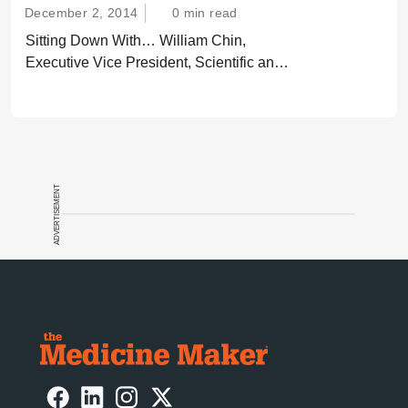
December 2, 2014
0 min read
Sitting Down With… William Chin,
Executive Vice President, Scientific and
Regulatory Affairs, Pharmaceutical
Research and Manufacturers of America
(PhRMA).
ADVERTISEMENT