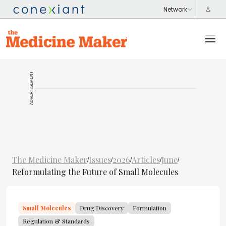
ADVERTISEMENT
The Medicine Maker
Issues
2026
Articles
June
/
/
/
/
/
Reformulating the Future of Small Molecules
Small Molecules
Drug Discovery
Formulation
Regulation & Standards