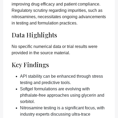
improving drug efficacy and patient compliance.
Regulatory scrutiny regarding impurities, such as
nitrosamines, necessitates ongoing advancements
in testing and formulation practices.
Data Highlights
No specific numerical data or trial results were
provided in the source material.
Key Findings
API stability can be enhanced through stress
testing and predictive tools.
Softgel formulations are evolving with
phthalate-free approaches using glycerin and
sorbitol.
Nitrosamine testing is a significant focus, with
industry experts discussing ultra-trace