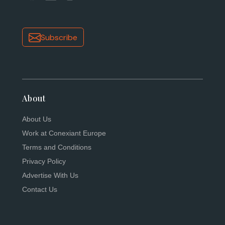
Subscribe
About
About Us
Work at Conexiant Europe
Terms and Conditions
Privacy Policy
Advertise With Us
Contact Us