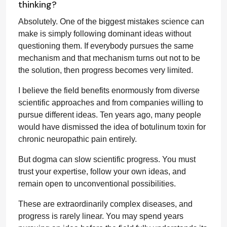
thinking?
Absolutely. One of the biggest mistakes science can
make is simply following dominant ideas without
questioning them. If everybody pursues the same
mechanism and that mechanism turns out not to be
the solution, then progress becomes very limited.
I believe the field benefits enormously from diverse
scientific approaches and from companies willing to
pursue different ideas. Ten years ago, many people
would have dismissed the idea of botulinum toxin for
chronic neuropathic pain entirely.
But dogma can slow scientific progress. You must
trust your expertise, follow your own ideas, and
remain open to unconventional possibilities.
These are extraordinarily complex diseases, and
progress is rarely linear. You may spend years