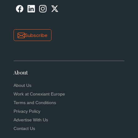
Subscribe
About
About Us
Work at Conexiant Europe
Terms and Conditions
Privacy Policy
Advertise With Us
Contact Us