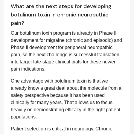
What are the next steps for developing
botulinum toxin in chronic neuropathic
pain?
Our botulinum toxin program is already in Phase III
development for migraine (chronic and episodic) and
Phase II development for peripheral neuropathic
pain, so the next challenge is successful translation
into larger late-stage clinical trials for these newer
pain indications.
One advantage with botulinum toxin is that we
already know a great deal about the molecule from a
safety perspective because it has been used
clinically for many years. That allows us to focus
heavily on demonstrating efficacy in the right patient
populations.
Patient selection is critical in neurology. Chronic