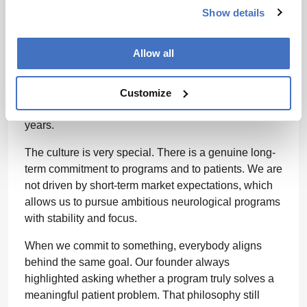
specific therapies.
Show details
Why did you decide to pursue this within a
Allow all
family-owned company?
The family-owned structure is one of the reasons I
Customize
have stayed at Merz Therapeutics for more than 15
years.
The culture is very special. There is a genuine long-
term commitment to programs and to patients. We are
not driven by short-term market expectations, which
allows us to pursue ambitious neurological programs
with stability and focus.
When we commit to something, everybody aligns
behind the same goal. Our founder always
highlighted asking whether a program truly solves a
meaningful patient problem. That philosophy still