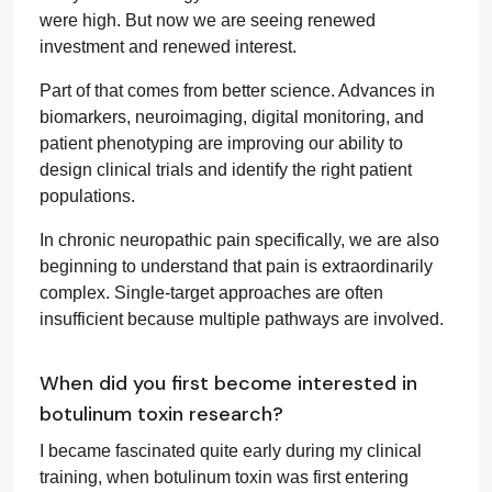
were high. But now we are seeing renewed
investment and renewed interest.
Part of that comes from better science. Advances in
biomarkers, neuroimaging, digital monitoring, and
patient phenotyping are improving our ability to
design clinical trials and identify the right patient
populations.
In chronic neuropathic pain specifically, we are also
beginning to understand that pain is extraordinarily
complex. Single-target approaches are often
insufficient because multiple pathways are involved.
When did you first become interested in
botulinum toxin research?
I became fascinated quite early during my clinical
training, when botulinum toxin was first entering