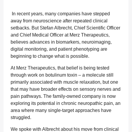
In recent years, many companies have stepped
away from neuroscience after repeated clinical
setbacks. But Stefan Albrecht, Chief Scientific Officer
and Chief Medical Officer at Merz Therapeutics,
believes advances in biomarkers, neuroimaging,
digital monitoring, and patient phenotyping are
beginning to change what is possible.
At Merz Therapeutics, that belief is being tested
through work on botulinum toxin – a molecule still
primarily associated with muscle relaxation, but one
that may have broader effects on sensory nerves and
pain pathways. The family-owned company is now
exploring its potential in chronic neuropathic pain, an
area where many single-target approaches have
struggled.
We spoke with Albrecht about his move from clinical