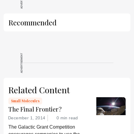
Recommended
ADVERTISEMENT
Related Content
Small Molecules
The Final Frontier?
December 1, 2014
0 min read
The Galactic Grant Competition