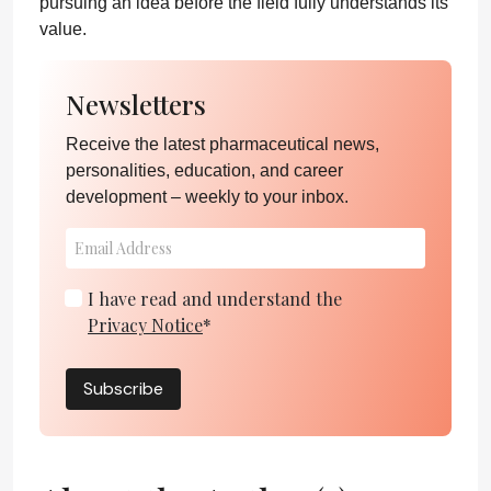
pursuing an idea before the field fully understands its
value.
Newsletters
Receive the latest pharmaceutical news,
personalities, education, and career
development – weekly to your inbox.
I have read and understand the
Privacy Notice
*
Subscribe