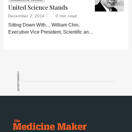
United Science Stands
December 2, 2014
0 min read
Sitting Down With… William Chin,
Executive Vice President, Scientific and
Regulatory Affairs, Pharmaceutical
Research and Manufacturers of America
(PhRMA).
ADVERTISEMENT