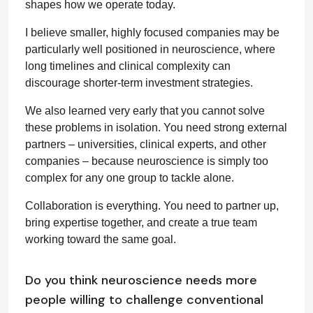
shapes how we operate today.
I believe smaller, highly focused companies may be
particularly well positioned in neuroscience, where
long timelines and clinical complexity can
discourage shorter-term investment strategies.
We also learned very early that you cannot solve
these problems in isolation. You need strong external
partners – universities, clinical experts, and other
companies – because neuroscience is simply too
complex for any one group to tackle alone.
Collaboration is everything. You need to partner up,
bring expertise together, and create a true team
working toward the same goal.
Do you think neuroscience needs more
people willing to challenge conventional