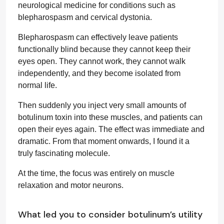
neurological medicine for conditions such as
blepharospasm and cervical dystonia.
Blepharospasm can effectively leave patients
functionally blind because they cannot keep their
eyes open. They cannot work, they cannot walk
independently, and they become isolated from
normal life.
Then suddenly you inject very small amounts of
botulinum toxin into these muscles, and patients can
open their eyes again. The effect was immediate and
dramatic. From that moment onwards, I found it a
truly fascinating molecule.
At the time, the focus was entirely on muscle
relaxation and motor neurons.
What led you to consider botulinum’s utility