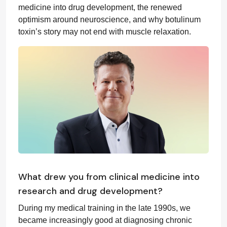
medicine into drug development, the renewed
optimism around neuroscience, and why botulinum
toxin’s story may not end with muscle relaxation.
What drew you from clinical medicine into
research and drug development?
During my medical training in the late 1990s, we
became increasingly good at diagnosing chronic