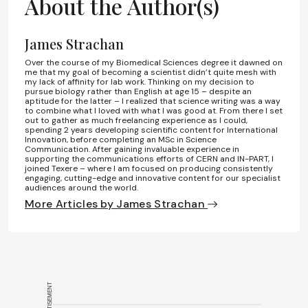
About the Author(s)
James Strachan
Over the course of my Biomedical Sciences degree it dawned on
me that my goal of becoming a scientist didn’t quite mesh with
my lack of affinity for lab work. Thinking on my decision to
pursue biology rather than English at age 15 – despite an
aptitude for the latter – I realized that science writing was a way
to combine what I loved with what I was good at. From there I set
out to gather as much freelancing experience as I could,
spending 2 years developing scientific content for International
Innovation, before completing an MSc in Science
Communication. After gaining invaluable experience in
supporting the communications efforts of CERN and IN-PART, I
joined Texere – where I am focused on producing consistently
engaging, cutting-edge and innovative content for our specialist
audiences around the world.
More Articles by James Strachan
ADVERTISEMENT