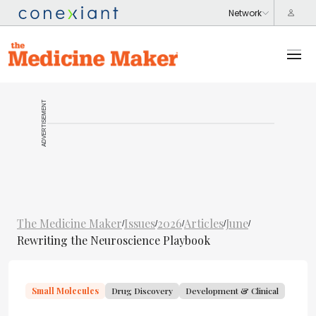
ADVERTISEMENT
The Medicine Maker
Issues
2026
Articles
June
/
/
/
/
/
Rewriting the Neuroscience Playbook
Small Molecules
Drug Discovery
Development & Clinical