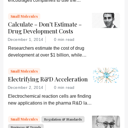
encourages companies to use the
International Space Station for
pharmaceutical R&D
Small Molecules
Calculate – Don’t Estimate –
Drug Development Costs
December 1, 2014
0 min read
Researchers estimate the cost of drug
development at over $1 billion, while
others say it’s less than $100 million.
Who’s right? And how can we accurately
Small Molecules
determine the true costs?
Electrifying R&D Acceleration
December 2, 2014
0 min read
Electrochemical reaction cells are finding
new applications in the pharma R&D lab
that could offer big time and cost
savings...
Small Molecules
Regulation & Standards
Business & Trends