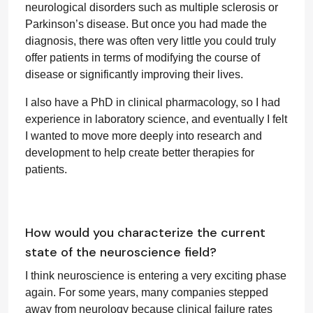
neurological disorders such as multiple sclerosis or
Parkinson’s disease. But once you had made the
diagnosis, there was often very little you could truly
offer patients in terms of modifying the course of
disease or significantly improving their lives.
I also have a PhD in clinical pharmacology, so I had
experience in laboratory science, and eventually I felt
I wanted to move more deeply into research and
development to help create better therapies for
patients.
How would you characterize the current
state of the neuroscience field?
I think neuroscience is entering a very exciting phase
again. For some years, many companies stepped
away from neurology because clinical failure rates