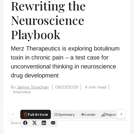
Rewriting the
Neuroscience
Playbook
Merz Therapeutics is exploring botulinum
toxin in chronic pain – a test case for
unconventional thinking in neuroscience
drug development
By
James Strachan
06/23/2026
4 min read
Interview
Full Article
Summary
Listen
Report
Qui
Share