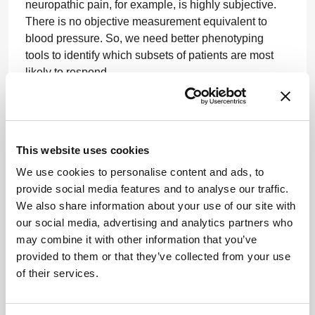
neuropathic pain, for example, is highly subjective.
There is no objective measurement equivalent to
blood pressure. So, we need better phenotyping
tools to identify which subsets of patients are most
likely to respond.
I think combining strong mechanistic science with
more precise patient characterization will
significantly improve the probability of success in
This website uses cookies
neuroscience in the future.
We use cookies to personalise content and ads, to
One of the main reasons so many neurological
provide social media features and to analyse our traffic.
clinical trials have failed is not necessarily because
We also share information about your use of our site with
the drug did not work. Often, it was simply not the
our social media, advertising and analytics partners who
right patient population in the clinical trial.
may combine it with other information that you’ve
provided to them or that they’ve collected from your use
Increasingly, I think digital wearables and
of their services.
longitudinal patient monitoring may help us better
phenotype patients, cluster them into subgroups, and
identify which patients are most likely to benefit from