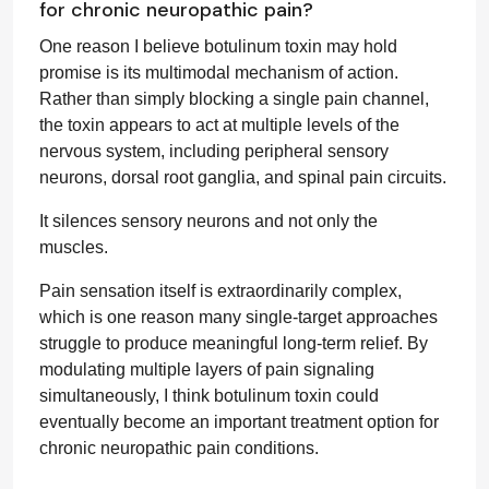
for chronic neuropathic pain?
One reason I believe botulinum toxin may hold
promise is its multimodal mechanism of action.
Rather than simply blocking a single pain channel,
the toxin appears to act at multiple levels of the
nervous system, including peripheral sensory
neurons, dorsal root ganglia, and spinal pain circuits.
It silences sensory neurons and not only the
muscles.
Pain sensation itself is extraordinarily complex,
which is one reason many single-target approaches
struggle to produce meaningful long-term relief. By
modulating multiple layers of pain signaling
simultaneously, I think botulinum toxin could
eventually become an important treatment option for
chronic neuropathic pain conditions.