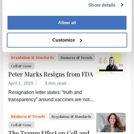
Cell & Gene
Bioprocessing
Biopharma
model for an essential partner in the
Show details
The Next Decade of Cell and
process: the developer of the companion
Gene Therapies
diagnostic.
Allow all
April 2, 2025
5 min read
Off-the-shelf allogeneic CAR-Ts,
Customize
increased manufacturing productivity led
by digital systems, and more; we ask
experts about the future of advanced
Regulation & Standards
Business & Trends
medicine.
Cell & Gene
Peter Marks Resigns from FDA
April 1, 2025
3 min read
Resignation letter states: “truth and
transparency” around vaccines are not
desired by Health Secretary RJK Jr.
“Rather he wishes subservient
Business & Trends
Regulation & Standards
confirmation of his misinformation and
Cell & Gene
lies.”
The Trump Effect on Cell and