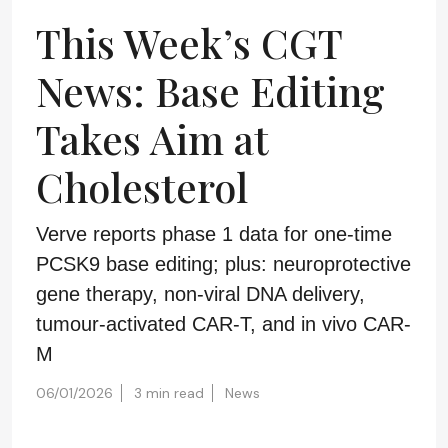
This Week’s CGT
News: Base Editing
Takes Aim at
Cholesterol
Verve reports phase 1 data for one-time
PCSK9 base editing; plus: neuroprotective
gene therapy, non-viral DNA delivery,
tumour-activated CAR-T, and in vivo CAR-
M
06/01/2026
3 min read
News