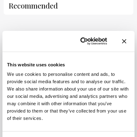
Recommended
substitute for
the original
publication.
Readers are
encouraged to
ADVERTISEMENT
consult the
source for full
context, data,
This website uses cookies
and
Related Content
methodology.
We use cookies to personalise content and ads, to
provide social media features and to analyse our traffic.
Cell & Gene
We also share information about your use of our site with
Don’t Forget CDx Developers
our social media, advertising and analytics partners who
November 7, 2014
0 min read
may combine it with other information that you’ve
provided to them or that they’ve collected from your use
Many drug developers are going ‘full
of their services.
steam ahead’ with personalized medicine
strategies. They would be wise to
consider a more equitable business