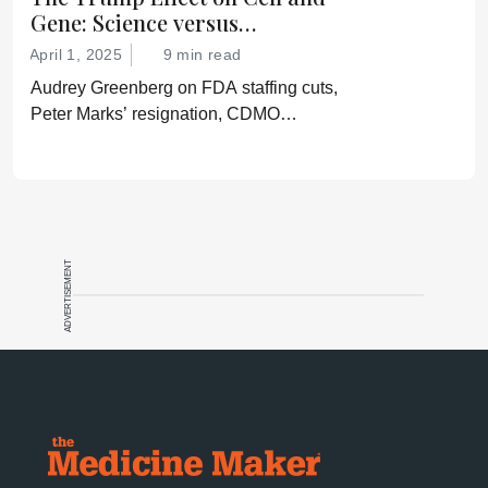
Gene: Science versus
Shockwaves
April 1, 2025
9 min read
Audrey Greenberg on FDA staffing cuts,
Peter Marks’ resignation, CDMO
pressure, IP migration, AI acceleration,
and what CGT needs now to stay on
track.
ADVERTISEMENT