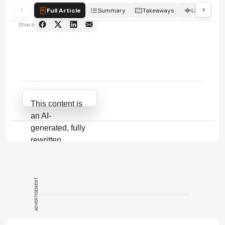
Full Article
Summary
Takeaways
Listen
Share
Attribution Notice
This content is
an AI-
generated, fully
rewritten
summary based
on a published
scholarly article.
ADVERTISEMENT
It does not
reproduce the
original text and
is not a