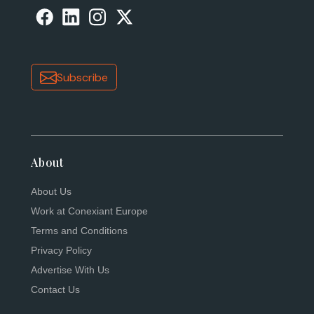
Subscribe
About
About Us
Work at Conexiant Europe
Terms and Conditions
Privacy Policy
Advertise With Us
Contact Us