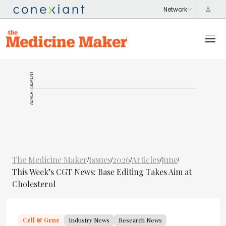
ADVERTISEMENT
The Medicine Maker
Issues
2026
Articles
June
/
/
/
/
/
This Week’s CGT News: Base Editing Takes Aim at
Cholesterol
Cell & Gene
Industry News
Research News