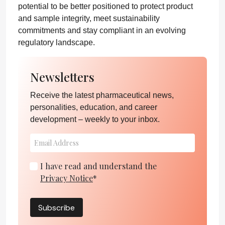
potential to be better positioned to protect product
and sample integrity, meet sustainability
commitments and stay compliant in an evolving
regulatory landscape.
Newsletters
Receive the latest pharmaceutical news,
personalities, education, and career
development – weekly to your inbox.
I have read and understand the
Privacy Notice
*
Subscribe