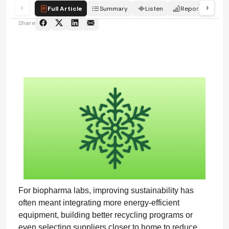
Full Article
Summary
Listen
Report
Qui
Share
For biopharma labs, improving sustainability has
often meant integrating more energy-efficient
equipment, building better recycling programs or
even selecting suppliers closer to home to reduce