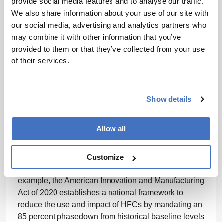
provide social media features and to analyse our traffic.
suppliers can help labs’ sustainability investments
We also share information about your use of our site with
remain compliant and effective in the future. Meeting
our social media, advertising and analytics partners who
sustainability goals, remaining compliant and
may combine it with other information that you’ve
ensuring product and patient safety will require labs
provided to them or that they’ve collected from your use
and suppliers to work closely together.
of their services.
What’s next and why future-proofing is critical
To support a more sustainable future, laboratories
Show details
should look beyond existing sustainability
regulations and consider how emerging policies may
Allow all
shape future requirements. Governments and
regulatory bodies worldwide continue to develop and
Customize
refine frameworks designed to reduce the
environmental impact of products and chemicals. For
example, the
American Innovation and Manufacturing
Act
of 2020 establishes a national framework to
reduce the use and impact of HFCs by mandating an
85 percent phasedown from historical baseline levels