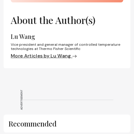
About the Author(s)
Lu Wang
Vice president and general manager of controlled temperature
technologies at Thermo Fisher Scientific
More Articles by Lu Wang
ADVERTISEMENT
Recommended