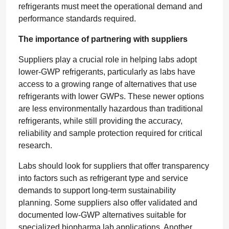
refrigerants must meet the operational demand and
performance standards required.
The importance of partnering with suppliers
Suppliers play a crucial role in helping labs adopt
lower-GWP refrigerants, particularly as labs have
access to a growing range of alternatives that use
refrigerants with lower GWPs. These newer options
are less environmentally hazardous than traditional
refrigerants, while still providing the accuracy,
reliability and sample protection required for critical
research.
Labs should look for suppliers that offer transparency
into factors such as refrigerant type and service
demands to support long-term sustainability
planning. Some suppliers also offer validated and
documented low-GWP alternatives suitable for
specialized biopharma lab applications. Another