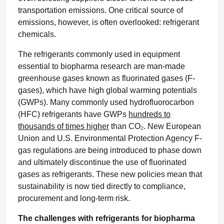
transportation emissions. One critical source of
emissions, however, is often overlooked: refrigerant
chemicals.
The refrigerants commonly used in equipment
essential to biopharma research are man-made
greenhouse gases known as fluorinated gases (F-
gases), which have high global warming potentials
(GWPs). Many commonly used hydrofluorocarbon
(HFC) refrigerants have GWPs
hundreds to
thousands of times higher
than CO₂. New European
Union and U.S. Environmental Protection Agency F-
gas regulations are being introduced to phase down
and ultimately discontinue the use of fluorinated
gases as refrigerants. These new policies mean that
sustainability is now tied directly to compliance,
procurement and long-term risk.
The challenges with refrigerants for biopharma