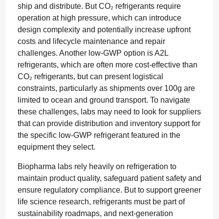
ship and distribute. But CO₂ refrigerants require
operation at high pressure, which can introduce
design complexity and potentially increase upfront
costs and lifecycle maintenance and repair
challenges. Another low-GWP option is A2L
refrigerants, which are often more cost-effective than
CO₂ refrigerants, but can present logistical
constraints, particularly as shipments over 100g are
limited to ocean and ground transport. To navigate
these challenges, labs may need to look for suppliers
that can provide distribution and inventory support for
the specific low-GWP refrigerant featured in the
equipment they select.
Biopharma labs rely heavily on refrigeration to
maintain product quality, safeguard patient safety and
ensure regulatory compliance. But to support greener
life science research, refrigerants must be part of
sustainability roadmaps, and next-generation