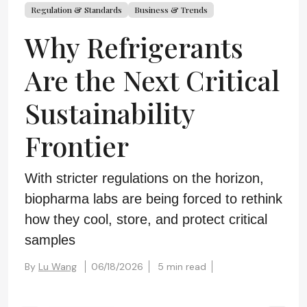
Regulation & Standards
Business & Trends
Why Refrigerants
Are the Next Critical
Sustainability
Frontier
With stricter regulations on the horizon,
biopharma labs are being forced to rethink
how they cool, store, and protect critical
samples
By
Lu Wang
06/18/2026
5 min read