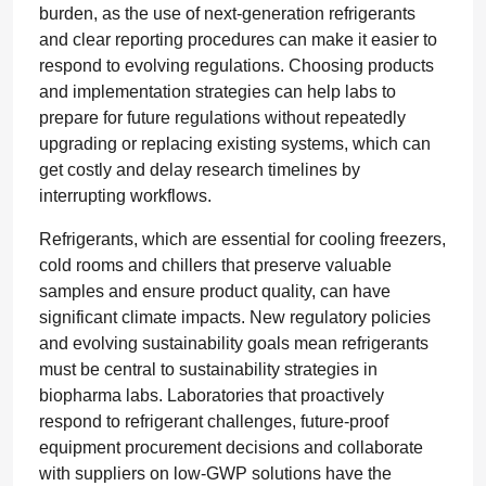
burden, as the use of next-generation refrigerants
and clear reporting procedures can make it easier to
respond to evolving regulations. Choosing products
and implementation strategies can help labs to
prepare for future regulations without repeatedly
upgrading or replacing existing systems, which can
get costly and delay research timelines by
interrupting workflows.
Refrigerants, which are essential for cooling freezers,
cold rooms and chillers that preserve valuable
samples and ensure product quality, can have
significant climate impacts. New regulatory policies
and evolving sustainability goals mean refrigerants
must be central to sustainability strategies in
biopharma labs. Laboratories that proactively
respond to refrigerant challenges, future-proof
equipment procurement decisions and collaborate
with suppliers on low-GWP solutions have the