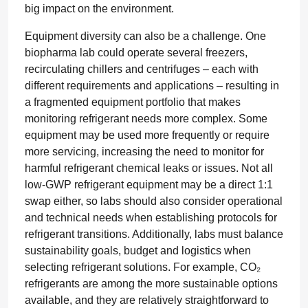
big impact on the environment.
Equipment diversity can also be a challenge. One
biopharma lab could operate several freezers,
recirculating chillers and centrifuges – each with
different requirements and applications – resulting in
a fragmented equipment portfolio that makes
monitoring refrigerant needs more complex. Some
equipment may be used more frequently or require
more servicing, increasing the need to monitor for
harmful refrigerant chemical leaks or issues. Not all
low-GWP refrigerant equipment may be a direct 1:1
swap either, so labs should also consider operational
and technical needs when establishing protocols for
refrigerant transitions. Additionally, labs must balance
sustainability goals, budget and logistics when
selecting refrigerant solutions. For example, CO₂
refrigerants are among the more sustainable options
available, and they are relatively straightforward to