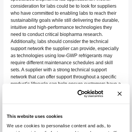
consideration for labs could be to look for suppliers
who have committed to enabling labs to reach their
sustainability goals while still delivering the durable,
intuitive and high-performance technologies they
need to conduct critical biopharma research.
Additionally, labs should consider the technical
support network the supplier can provide, especially
as technologies using low-GWP refrigerants may
require different maintenance schedules and skill
sets. A supplier with a strong technical support
network that can offer support throughout a specific
product’s lifecycle can help ensure customers have a
smooth jumpstart and a reliable experience.
Most importantly, though, collaboration between
laboratories and suppliers is essential to achieving
This website uses cookies
sustainability objectives in both the short and long
term. By aligning product development and
We use cookies to personalise content and ads, to
refinements with anticipated regulatory requirements,