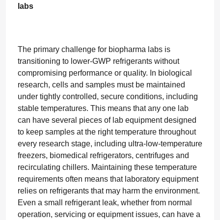
labs
The primary challenge for biopharma labs is
transitioning to lower-GWP refrigerants without
compromising performance or quality. In biological
research, cells and samples must be maintained
under tightly controlled, secure conditions, including
stable temperatures. This means that any one lab
can have several pieces of lab equipment designed
to keep samples at the right temperature throughout
every research stage, including ultra-low-temperature
freezers, biomedical refrigerators, centrifuges and
recirculating chillers. Maintaining these temperature
requirements often means that laboratory equipment
relies on refrigerants that may harm the environment.
Even a small refrigerant leak, whether from normal
operation, servicing or equipment issues, can have a