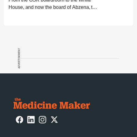
House, and now the board of Abzena, the
career path of Moncef Slaoui has resulted
in billions of doses of lifesaving vaccines.
Here he shares his story.
ADVERTISEMENT