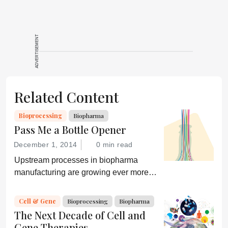
ADVERTISEMENT
Related Content
Bioprocessing
Biopharma
Pass Me a Bottle Opener
December 1, 2014
0 min read
Upstream processes in biopharma
manufacturing are growing ever more
efficient; conversely, downstream
processing is increasingly a bottleneck.
Cell & Gene
Bioprocessing
Biopharma
Can a new generation of chromatography
The Next Decade of Cell and
techniques and technologies get things
Gene Therapies