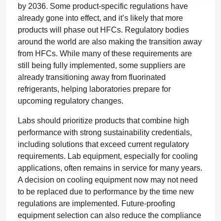
by 2036. Some product-specific regulations have
already gone into effect, and it’s likely that more
products will phase out HFCs. Regulatory bodies
around the world are also making the transition away
from HFCs. While many of these requirements are
still being fully implemented, some suppliers are
already transitioning away from fluorinated
refrigerants, helping laboratories prepare for
upcoming regulatory changes.
Labs should prioritize products that combine high
performance with strong sustainability credentials,
including solutions that exceed current regulatory
requirements. Lab equipment, especially for cooling
applications, often remains in service for many years.
A decision on cooling equipment now may not need
to be replaced due to performance by the time new
regulations are implemented. Future-proofing
equipment selection can also reduce the compliance