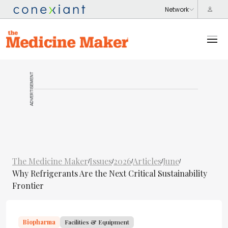
ADVERTISEMENT
The Medicine Maker
Issues
2026
Articles
June
/
/
/
/
/
Why Refrigerants Are the Next Critical Sustainability
Frontier
Biopharma
Facilities & Equipment