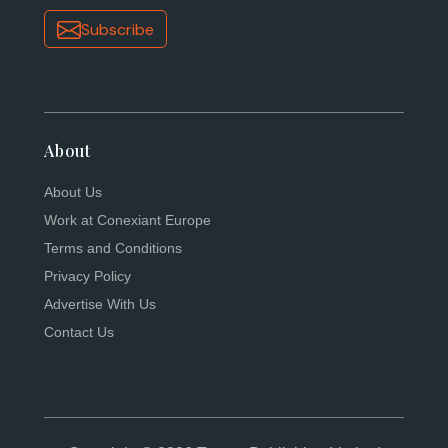
Subscribe
About
About Us
Work at Conexiant Europe
Terms and Conditions
Privacy Policy
Advertise With Us
Contact Us