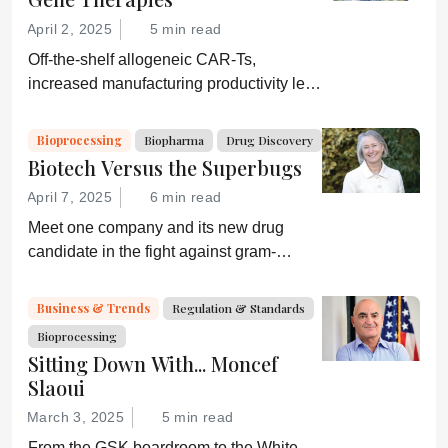
moving again?
April 2, 2025
5 min read
Off-the-shelf allogeneic CAR-Ts,
increased manufacturing productivity led
by digital systems, and more; we ask
experts about the future of advanced
Bioprocessing
Biopharma
Drug Discovery
medicine.
Biotech Versus the Superbugs
April 7, 2025
6 min read
Meet one company and its new drug
candidate in the fight against gram-
negative bacterial infections.
Business & Trends
Regulation & Standards
Bioprocessing
Sitting Down With... Moncef
Slaoui
March 3, 2025
5 min read
From the GSK boardroom to the White