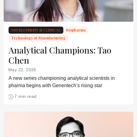
DEVELOPMENT & CLINICAL
Biopharma
Technology & Manufacturing
Analytical Champions: Tao
Chen
May 22, 2026
A new series championing analytical scientists in
pharma begins with Genentech’s rising star
7 min read