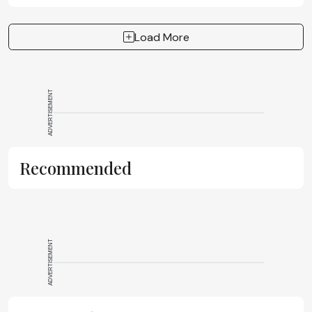
Load More
ADVERTISEMENT
Recommended
ADVERTISEMENT