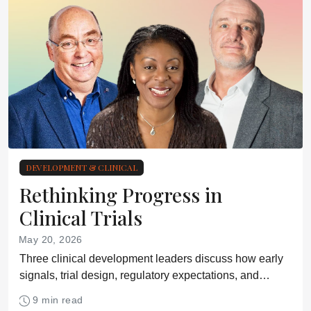
DEVELOPMENT & CLINICAL
Rethinking Progress in
Clinical Trials
May 20, 2026
Three clinical development leaders discuss how early
signals, trial design, regulatory expectations, and
patient access are reshaping clinical development
9 min read