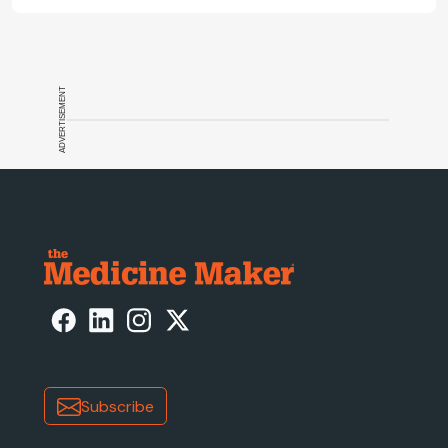
ADVERTISEMENT
Subscribe