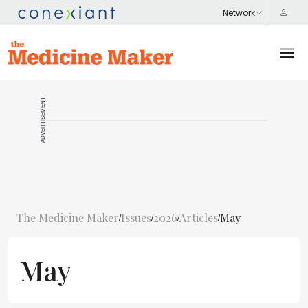
ADVERTISEMENT
The Medicine Maker
Issues
2026
Articles
May
/
/
/
/
May