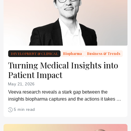
DEVELOPMENT & CLINICAL
Biopharma
Business & Trends
Turning Medical Insights into
Patient Impact
May 21, 2026
Veeva research reveals a stark gap between the
insights biopharma captures and the actions it takes –
highlighting a missed opportunity to improve patient
5 min read
outcomes