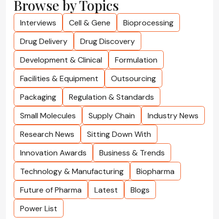
Browse by Topics
Interviews
Cell & Gene
Bioprocessing
Drug Delivery
Drug Discovery
Development & Clinical
Formulation
Facilities & Equipment
Outsourcing
Packaging
Regulation & Standards
Small Molecules
Supply Chain
Industry News
Research News
Sitting Down With
Innovation Awards
Business & Trends
Technology & Manufacturing
Biopharma
Future of Pharma
Latest
Blogs
Power List