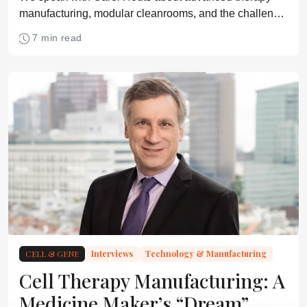
manufacturing, modular cleanrooms, and the challenge
of scaling GMP infrastructure
7 min read
CELL & GENE
Interviews
Technology & Manufacturing
Cell Therapy Manufacturing: A
Medicine Maker’s “Dream”