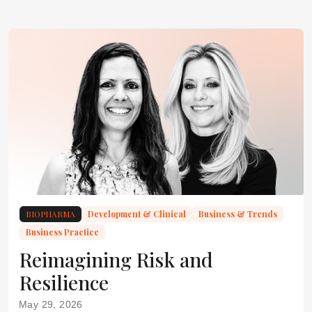
BIOPHARMA
Development & Clinical
Business & Trends
Business Practice
Reimagining Risk and
Resilience
May 29, 2026