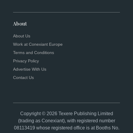
About
About Us
Work at Conexiant Europe
Terms and Conditions
Privacy Policy
Advertise With Us
Contact Us
Copyright © 2026 Texere Publishing Limited
(trading as Conexiant), with registered number
08113419 whose registered office is at Booths No.