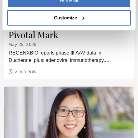
Outsourcing
Cell & Gene
This Week’s CGT News:
Customize
Duchenne Gene Therapy Hits
Pivotal Mark
May 25, 2026
REGENXBIO reports phase III AAV data in
Duchenne; plus: adenoviral immunotherapy,
preconditioning-free CAR-T, in vivo immune
6 min read
programming, and DNA-guided CRISPR