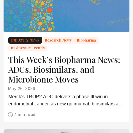
INDUSTRY NEWS
Research News
Biopharma
Business & Trends
This Week’s Biopharma News:
ADCs, Biosimilars, and
Microbiome Moves
May 26, 2026
Merck’s TROP2 ADC delivers a phase III win in
endometrial cancer, as new golimumab biosimilars and
an oral microbiome therapy move forward
7 min read