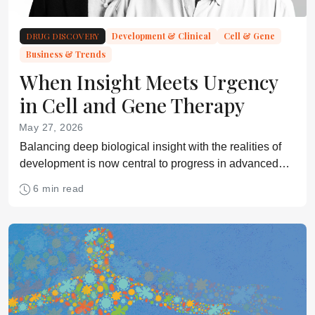
DRUG DISCOVERY
Development & Clinical
Cell & Gene
Business & Trends
When Insight Meets Urgency
in Cell and Gene Therapy
May 27, 2026
Balancing deep biological insight with the realities of
development is now central to progress in advanced
medicine
6 min read