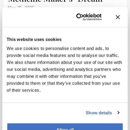
May 25, 2026
Why CTMC CEO Jason Bock relishes the challenge of
solving cell therapy’s most complex manufacturing and
delivery problems
13 min read
This website uses cookies
We use cookies to personalise content and ads, to
provide social media features and to analyse our traffic.
We also share information about your use of our site with
our social media, advertising and analytics partners who
may combine it with other information that you’ve
provided to them or that they’ve collected from your use
of their services.
Show details
INDUSTRY NEWS
Research News
Facilities & Equipment
Allow all