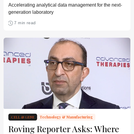
Accelerating analytical data management for the next-
generation laboratory
7 min read
CELL & GENE
Technology & Manufacturing
Roving Reporter Asks: Where