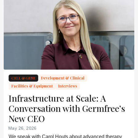
CELL & GENE
Development & Clinical
Facilities & Equipment
Interviews
Infrastructure at Scale: A
Conversation with Germfree’s
New CEO
May 26, 2026
We speak with Carol Houts about advanced therapy