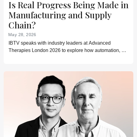
Is Real Progress Being Made in
Manufacturing and Supply
Chain?
May 28, 2026
IBTV speaks with industry leaders at Advanced
Therapies London 2026 to explore how automation, AI,
closed systems, and smarter supply chain models are
helping advanced therapies move toward scalable
delivery