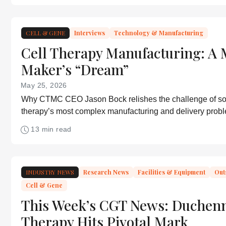
CELL & GENE
Interviews
Technology & Manufacturing
Cell Therapy Manufacturing: A 
Maker’s “Dream”
May 25, 2026
Why CTMC CEO Jason Bock relishes the challenge of sol
therapy’s most complex manufacturing and delivery prob
13 min read
INDUSTRY NEWS
Research News
Facilities & Equipment
Out
Cell & Gene
This Week’s CGT News: Duchen
Therapy Hits Pivotal Mark