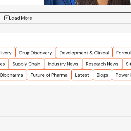
Load More
livery
Drug Discovery
Development & Clinical
Formul
les
Supply Chain
Industry News
Research News
Si
Biopharma
Future of Pharma
Latest
Blogs
Power 