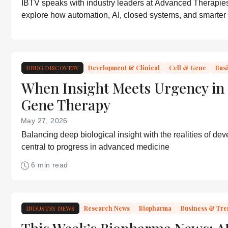
IBTV speaks with industry leaders at Advanced Therapie
explore how automation, AI, closed systems, and smarter
models are helping advanced therapies move toward scal
DRUG DISCOVERY
Development & Clinical
Cell & Gene
Bus
When Insight Meets Urgency in 
Gene Therapy
May 27, 2026
Balancing deep biological insight with the realities of de
central to progress in advanced medicine
6 min read
INDUSTRY NEWS
Research News
Biopharma
Business & Tr