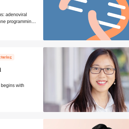
s: adenoviral
mune programming,
cturing
n
 begins with