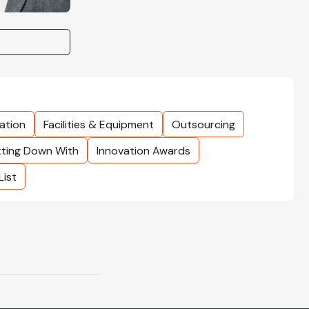
ation
Facilities & Equipment
Outsourcing
tting Down With
Innovation Awards
List