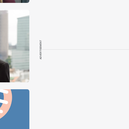
ADVERTISEMENT