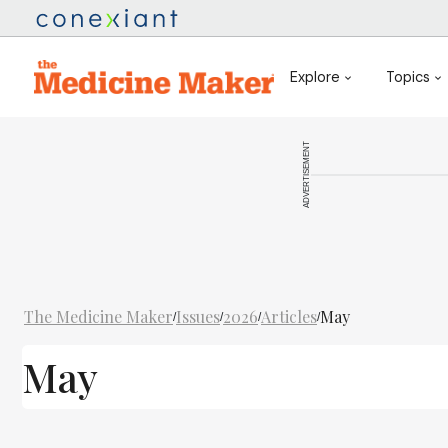
Explore
Topics
ADVERTISEMENT
The Medicine Maker
Issues
2026
Articles
May
/
/
/
/
May