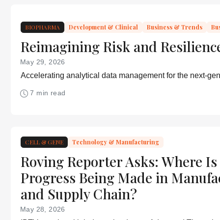
BIOPHARMA
Development & Clinical
Business & Trends
Bu
Reimagining Risk and Resilienc
May 29, 2026
Accelerating analytical data management for the next-gen
7 min read
CELL & GENE
Technology & Manufacturing
Roving Reporter Asks: Where Is
Progress Being Made in Manufa
and Supply Chain?
May 28, 2026