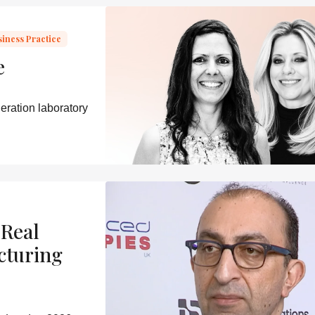
siness Practice
e
eration laboratory
 Real
cturing