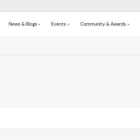
News & Blogs
Events
Community & Awards