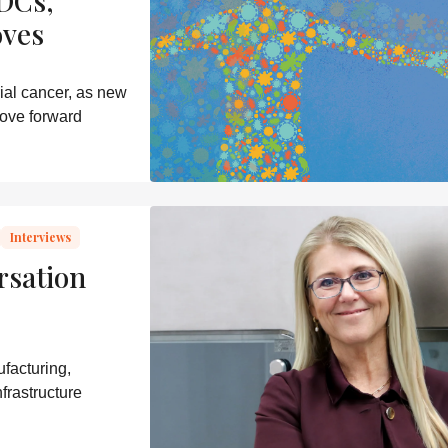
DCs,
oves
ial cancer, as new
ove forward
Interviews
rsation
facturing,
frastructure