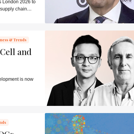
s London 2026 to
 supply chain
able delivery
iness & Trends
Cell and
velopment is now
ends