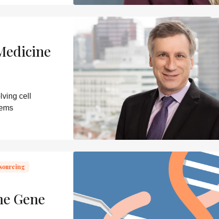
Medicine
ving cell
lems
sourcing
ne Gene