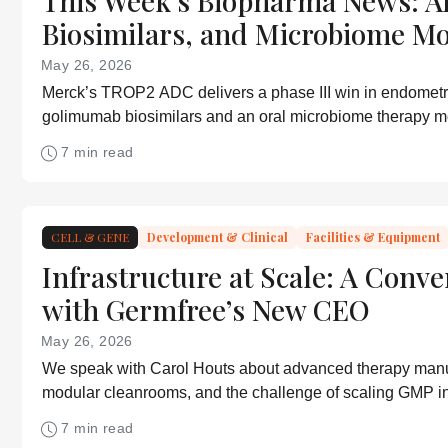
This Week’s Biopharma News: A
Biosimilars, and Microbiome M
May 26, 2026
Merck’s TROP2 ADC delivers a phase III win in endometr
golimumab biosimilars and an oral microbiome therapy m
7 min read
CELL & GENE
Development & Clinical
Facilities & Equipment
Infrastructure at Scale: A Conve
with Germfree’s New CEO
May 26, 2026
We speak with Carol Houts about advanced therapy manu
modular cleanrooms, and the challenge of scaling GMP in
7 min read