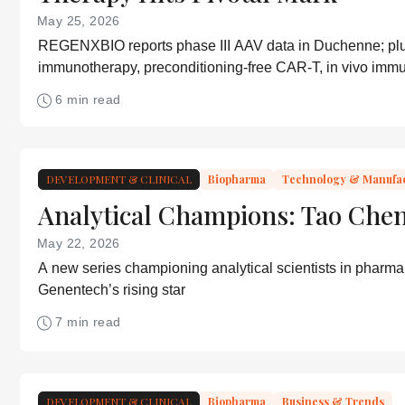
May 25, 2026
REGENXBIO reports phase III AAV data in Duchenne; plu
immunotherapy, preconditioning-free CAR-T, in vivo im
and DNA-guided CRISPR
6 min read
DEVELOPMENT & CLINICAL
Biopharma
Technology & Manufa
Analytical Champions: Tao Che
May 22, 2026
A new series championing analytical scientists in pharma
Genentech’s rising star
7 min read
DEVELOPMENT & CLINICAL
Biopharma
Business & Trends