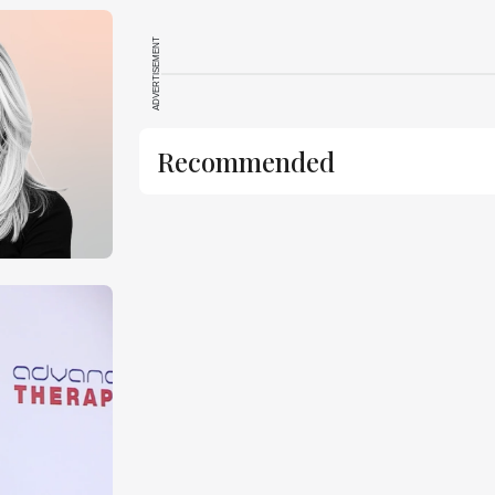
ADVERTISEMENT
Recommended