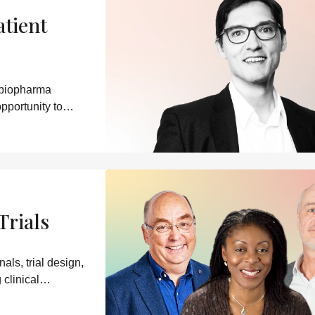
atient
 biopharma
pportunity to
Trials
ls, trial design,
clinical