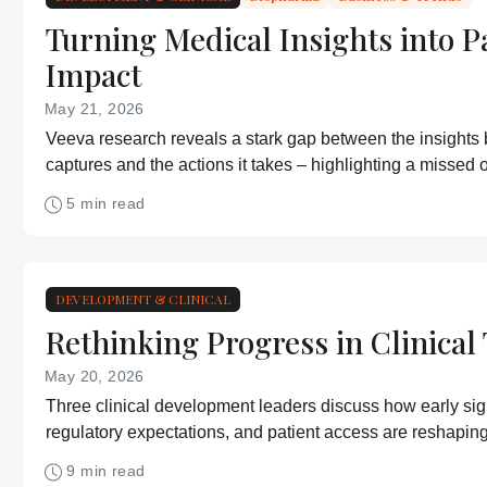
Turning Medical Insights into P
Impact
May 21, 2026
Veeva research reveals a stark gap between the insights
captures and the actions it takes – highlighting a missed o
improve patient outcomes
5 min read
DEVELOPMENT & CLINICAL
Rethinking Progress in Clinical 
May 20, 2026
Three clinical development leaders discuss how early signa
regulatory expectations, and patient access are reshaping 
development
9 min read