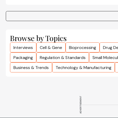
Browse by Topics
Interviews
Cell & Gene
Bioprocessing
Drug De
Packaging
Regulation & Standards
Small Molecu
Business & Trends
Technology & Manufacturing
ADVERTISEMENT