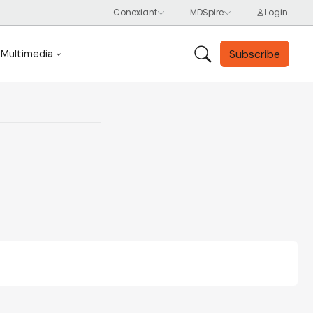
Subscribe
Multimedia