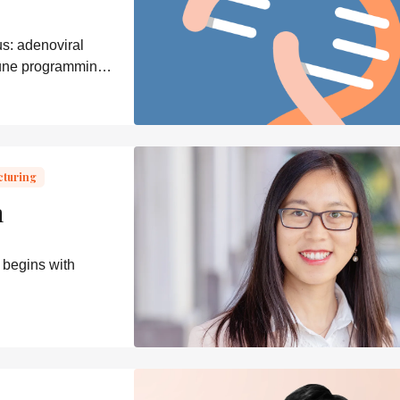
s: adenoviral
mune programming,
cturing
n
 begins with