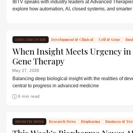
IBTV speaks with industry leaders at Advanced Therapie
explore how automation, AI, closed systems, and smarter
models are helping advanced therapies move toward scal
DRUG DISCOVERY
Development & Clinical
Cell & Gene
Bus
When Insight Meets Urgency in 
Gene Therapy
May 27, 2026
Balancing deep biological insight with the realities of de
central to progress in advanced medicine
6 min read
INDUSTRY NEWS
Research News
Biopharma
Business & Tr