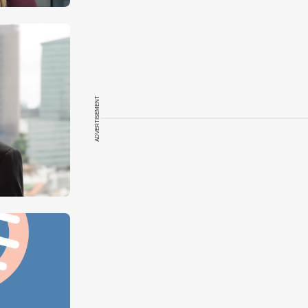
ADVERTISEMENT