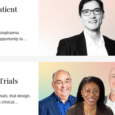
atient
 biopharma
pportunity to
Trials
ls, trial design,
clinical