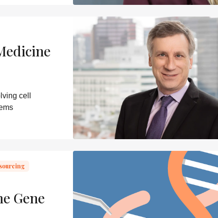
Medicine
ving cell
lems
sourcing
ne Gene