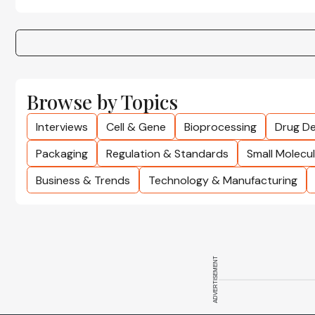
Browse by Topics
Interviews
Cell & Gene
Bioprocessing
Drug De
Packaging
Regulation & Standards
Small Molecu
Business & Trends
Technology & Manufacturing
ADVERTISEMENT