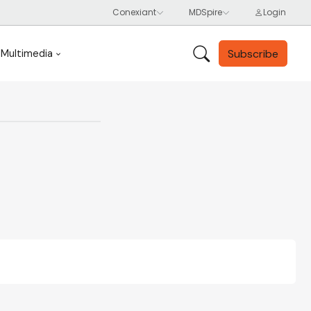
Subscribe
Multimedia