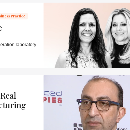
siness Practice
e
eration laboratory
 Real
cturing