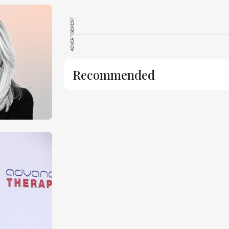
ADVERTISEMENT
Recommended