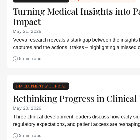
Turning Medical Insights into P
Impact
May 21, 2026
Veeva research reveals a stark gap between the insights
captures and the actions it takes – highlighting a missed o
improve patient outcomes
5 min read
DEVELOPMENT & CLINICAL
Rethinking Progress in Clinical 
May 20, 2026
Three clinical development leaders discuss how early signa
regulatory expectations, and patient access are reshaping 
development
9 min read