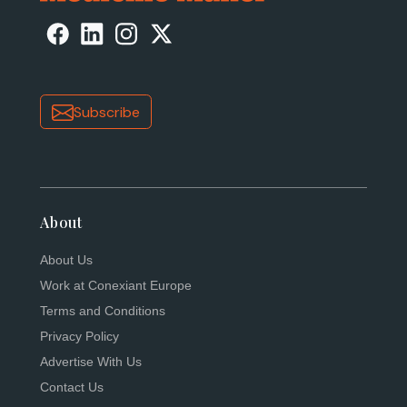
Subscribe
About
About Us
Work at Conexiant Europe
Terms and Conditions
Privacy Policy
Advertise With Us
Contact Us