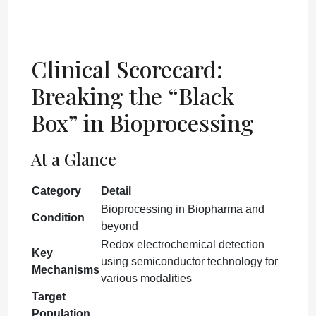
Clinical Scorecard:
Breaking the “Black
Box” in Bioprocessing
At a Glance
Category
Detail
Bioprocessing in Biopharma and
Condition
beyond
Redox electrochemical detection
Key
using semiconductor technology for
Mechanisms
various modalities
Target
Population