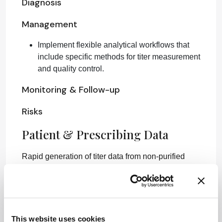
Diagnosis
Management
Implement flexible analytical workflows that
include specific methods for titer measurement
and quality control.
Monitoring & Follow-up
Risks
Patient & Prescribing Data
Rapid generation of titer data from non-purified
samples enhances treatment development,
leading to faster patient access to therapies.
Clinical Best Practices
This website uses cookies