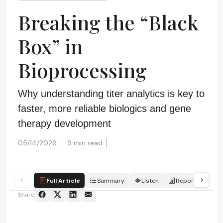
Breaking the “Black
Box” in
Bioprocessing
Why understanding titer analytics is key to
faster, more reliable biologics and gene
therapy development
05/14/2026
9 min read
Full Article
Summary
Listen
Report
Sc
Share