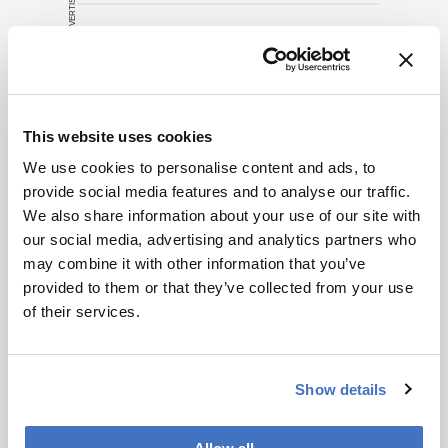
ADVERTISEMENT
source for full
context, data,
and
Related Content
methodology.
Development & Clinical
This website uses cookies
The (Un)fairer Sex?
We use cookies to personalise content and ads, to
November 6, 2014
0 min read
provide social media features and to analyse our traffic.
We also share information about your use of our site with
Our understanding of the differences in
our social media, advertising and analytics partners who
male and female biology is constantly
may combine it with other information that you’ve
growing – but can we translate that
provided to them or that they’ve collected from your use
knowledge into better healthcare for all?
Development & Clinical
of their services.
Sex Matters
November 6, 2014
0 min read
New NIH policies aim to correct the sex
Show details
bias in preclinical research