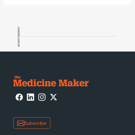
ADVERTISEMENT
Subscribe