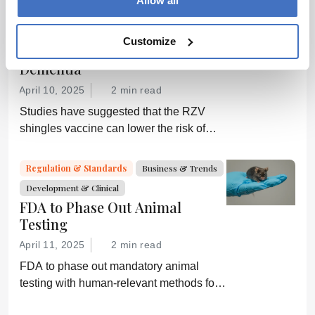
Allow all
Drug Discovery
Research News
Development & Clinical
Customize
The Shingles Vaccine and
Dementia
April 10, 2025
2 min read
Studies have suggested that the RZV
shingles vaccine can lower the risk of
dementia; GSK is now investigating
further
Regulation & Standards
Business & Trends
Development & Clinical
FDA to Phase Out Animal
Testing
April 11, 2025
2 min read
FDA to phase out mandatory animal
testing with human-relevant methods for
drug development