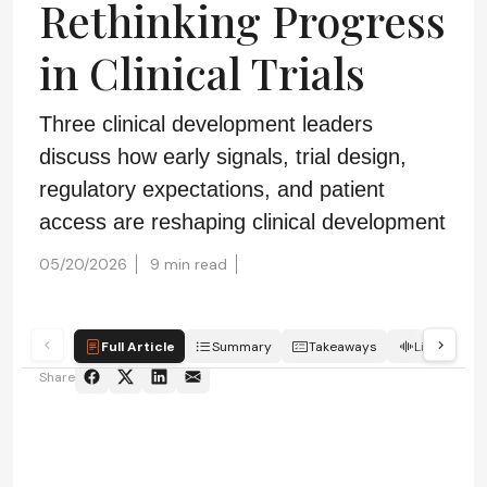
Rethinking Progress
in Clinical Trials
Three clinical development leaders
discuss how early signals, trial design,
regulatory expectations, and patient
access are reshaping clinical development
05/20/2026
9 min read
Full Article
Summary
Takeaways
Listen
Share