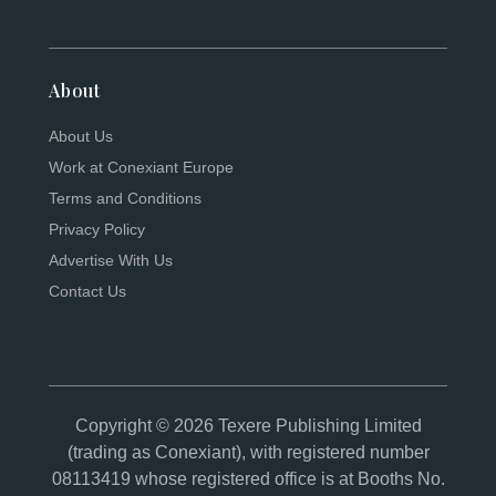
About
About Us
Work at Conexiant Europe
Terms and Conditions
Privacy Policy
Advertise With Us
Contact Us
Copyright © 2026 Texere Publishing Limited
(trading as Conexiant), with registered number
08113419 whose registered office is at Booths No.