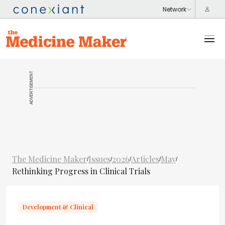
ADVERTISEMENT
The Medicine Maker
Issues
2026
Articles
May
/
/
/
/
/
Rethinking Progress in Clinical Trials
Development & Clinical