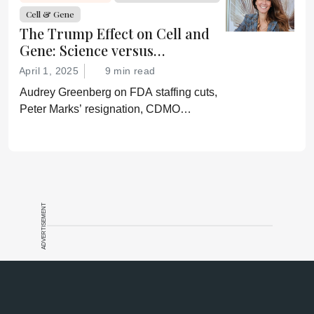
confirmation of his misinformation and
Cell & Gene
lies.”
The Trump Effect on Cell and
Gene: Science versus
Shockwaves
April 1, 2025
9 min read
Audrey Greenberg on FDA staffing cuts,
Peter Marks’ resignation, CDMO
pressure, IP migration, AI acceleration,
and what CGT needs now to stay on
track.
ADVERTISEMENT