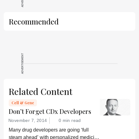
reproduce the
original text and
is not a
Recommended
substitute for
the original
publication.
Readers are
encouraged to
ADVERTISEMENT
consult the
source for full
context, data,
and
Related Content
methodology.
Cell & Gene
Don’t Forget CDx Developers
November 7, 2014
0 min read
Many drug developers are going ‘full
steam ahead’ with personalized medicine