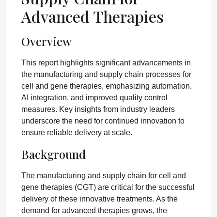
Advanced Therapies
Overview
This report highlights significant advancements in
the manufacturing and supply chain processes for
cell and gene therapies, emphasizing automation,
AI integration, and improved quality control
measures. Key insights from industry leaders
underscore the need for continued innovation to
ensure reliable delivery at scale.
Background
The manufacturing and supply chain for cell and
gene therapies (CGT) are critical for the successful
delivery of these innovative treatments. As the
demand for advanced therapies grows, the