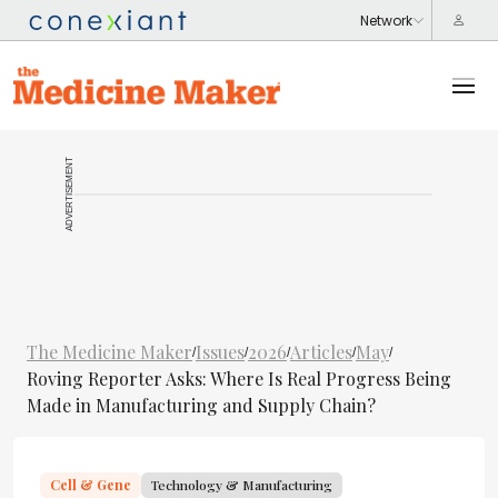
ADVERTISEMENT
The Medicine Maker
Issues
2026
Articles
May
/
/
/
/
/
Roving Reporter Asks: Where Is Real Progress Being
Made in Manufacturing and Supply Chain?
Cell & Gene
Technology & Manufacturing