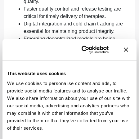
quality.
Faster quality control and release testing are
critical for timely delivery of therapies.
Digital integration and cold chain tracking are
essential for maintaining product integrity.
Emerging decentralized models are being
explored to streamline supply chains.
Clinical Implications
This website uses cookies
Expand on the impact of advancements on patient
outcomes and treatment availability.
We use cookies to personalise content and ads, to
provide social media features and to analyse our traffic.
Conclusion
We also share information about your use of our site with
our social media, advertising and analytics partners who
The ongoing dialogue among industry leaders
may combine it with other information that you’ve
highlights the importance of innovation in
provided to them or that they’ve collected from your use
manufacturing and supply chain processes for
of their services.
advanced therapies. Continued collaboration and
adaptation will be crucial to meet the growing