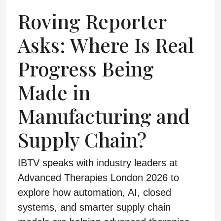
Roving Reporter
Asks: Where Is Real
Progress Being
Made in
Manufacturing and
Supply Chain?
IBTV speaks with industry leaders at
Advanced Therapies London 2026 to
explore how automation, AI, closed
systems, and smarter supply chain