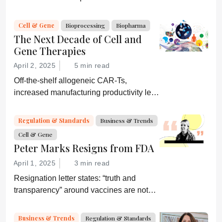
strategies. They would be wise to
consider a more equitable business
Cell & Gene
Bioprocessing
Biopharma
model for an essential partner in the
The Next Decade of Cell and
process: the developer of the companion
Gene Therapies
diagnostic.
April 2, 2025
5 min read
Off-the-shelf allogeneic CAR-Ts,
increased manufacturing productivity led
by digital systems, and more; we ask
experts about the future of advanced
Regulation & Standards
Business & Trends
medicine.
Cell & Gene
Peter Marks Resigns from FDA
April 1, 2025
3 min read
Resignation letter states: “truth and
transparency” around vaccines are not
desired by Health Secretary RJK Jr.
“Rather he wishes subservient
Business & Trends
Regulation & Standards