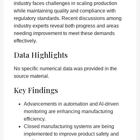
industry faces challenges in scaling production
while maintaining quality and compliance with
regulatory standards. Recent discussions among
industry experts reveal both progress and areas
needing improvement to meet these demands
effectively.
Data Highlights
No specific numerical data was provided in the
source material.
Key Findings
Advancements in automation and AI-driven
monitoring are enhancing manufacturing
efficiency.
Closed manufacturing systems are being
implemented to improve product safety and