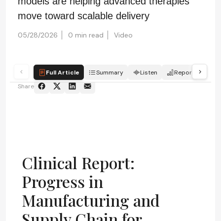
models are helping advanced therapies
move toward scalable delivery
05/28/2026
0 min read
Video
Full Article
Summary
Listen
Report
Qui
Share
Clinical Report:
Progress in
Manufacturing and
Supply Chain for