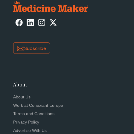
Subscribe
About
About Us
Work at Conexiant Europe
Terms and Conditions
Privacy Policy
Advertise With Us