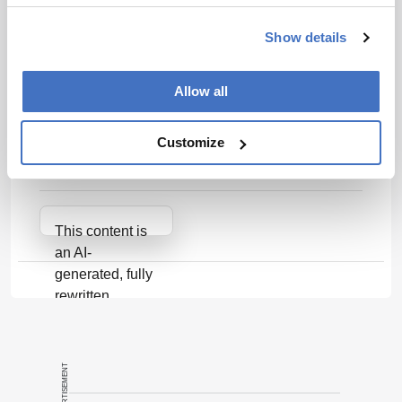
needs of patients and healthcare systems.
Show details
Related Resources & Content
Allow all
Cellular & Gene Therapy Guidances | FDA
Impact of vein-to-vein time in patients with R/R
Customize
LBCL treated with axicabtagene ciloleucel -
PubMed
Attribution Notice
This content is
an AI-
generated, fully
rewritten
summary based
on a published
scholarly article.
ADVERTISEMENT
It does not