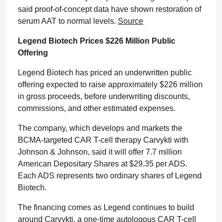
said proof-of-concept data have shown restoration of
serum AAT to normal levels.
Source
Legend Biotech Prices $226 Million Public
Offering
Legend Biotech has priced an underwritten public
offering expected to raise approximately $226 million
in gross proceeds, before underwriting discounts,
commissions, and other estimated expenses.
The company, which develops and markets the
BCMA-targeted CAR T-cell therapy Carvykti with
Johnson & Johnson, said it will offer 7.7 million
American Depositary Shares at $29.35 per ADS.
Each ADS represents two ordinary shares of Legend
Biotech.
The financing comes as Legend continues to build
around Carvykti, a one-time autologous CAR T-cell