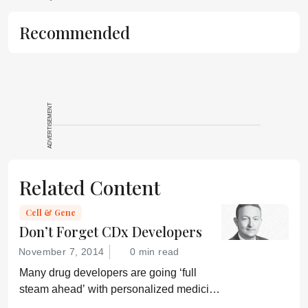
Recommended
ADVERTISEMENT
Related Content
Cell & Gene
Don’t Forget CDx Developers
November 7, 2014
0 min read
Many drug developers are going ‘full
steam ahead’ with personalized medicine
strategies. They would be wise to