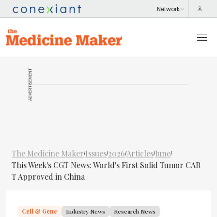
ADVERTISEMENT
The Medicine Maker
Issues
2026
Articles
June
/
/
/
/
/
This Week's CGT News: World's First Solid Tumor CAR
T Approved in China
Cell & Gene
Industry News
Research News