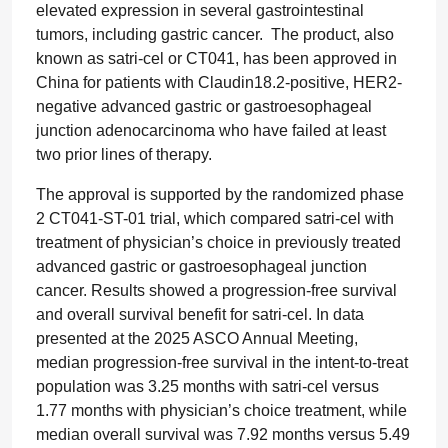
elevated expression in several gastrointestinal
tumors, including gastric cancer. The product, also
known as satri-cel or CT041, has been approved in
China for patients with Claudin18.2-positive, HER2-
negative advanced gastric or gastroesophageal
junction adenocarcinoma who have failed at least
two prior lines of therapy.
The approval is supported by the randomized phase
2 CT041-ST-01 trial, which compared satri-cel with
treatment of physician’s choice in previously treated
advanced gastric or gastroesophageal junction
cancer. Results showed a progression-free survival
and overall survival benefit for satri-cel. In data
presented at the 2025 ASCO Annual Meeting,
median progression-free survival in the intent-to-treat
population was 3.25 months with satri-cel versus
1.77 months with physician’s choice treatment, while
median overall survival was 7.92 months versus 5.49