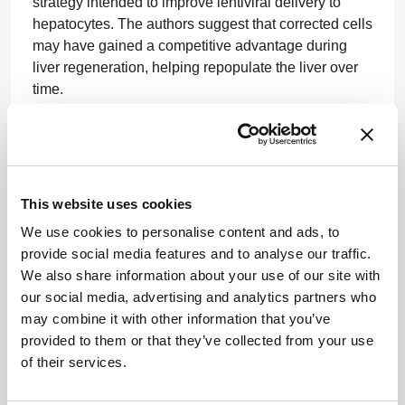
strategy intended to improve lentiviral delivery to
hepatocytes. The authors suggest that corrected cells
may have gained a competitive advantage during
liver regeneration, helping repopulate the liver over
time.
“Our findings are important because it provides proof-
of-concept that gene therapy could become a
realistic treatment for ARC syndrome and potentially
other inherited liver diseases that currently have few
This website uses cookies
or no effective options,” said lead author Claudiu
We use cookies to personalise content and ads, to
Cozmescu, of the UCL Great Ormond Street Institute
provide social media features and to analyse our traffic.
of Child Health, in the release.
Source
We also share information about your use of our site with
Serapha Bio to Go Public Through Boundless
our social media, advertising and analytics partners who
Bio Merger
may combine it with other information that you’ve
provided to them or that they’ve collected from your use
Boundless Bio and Serapha Bio have agreed to
of their services.
merge in an all-stock transaction that will take
Serapha public and fund development of its lead in