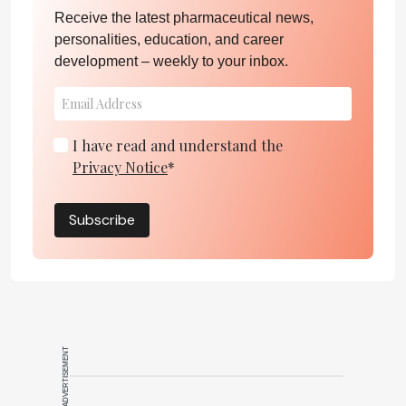
Receive the latest pharmaceutical news,
personalities, education, and career
development – weekly to your inbox.
I have read and understand the
Privacy Notice
*
Subscribe
ADVERTISEMENT