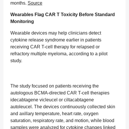
months.
Source
Wearables Flag CAR T Toxicity Before Standard
Monitoring
Wearable devices may help clinicians detect
cytokine release syndrome earlier in patients
receiving CAR T-cell therapy for relapsed or
refractory multiple myeloma, according to a pilot
study.
The study focused on patients receiving the
autologous BCMA-directed CAR T-cell therapies
idecabtagene vicleucel or ciltacabtagene
autoleucel. The devices continuously collected skin
and axillary temperature, heart rate, oxygen
saturation, respiratory rate, and motion, while blood
samples were analyzed for cytokine changes linked