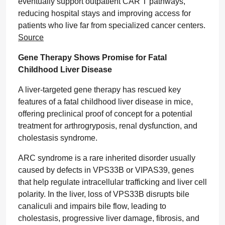
eventually support outpatient CAR T pathways,
reducing hospital stays and improving access for
patients who live far from specialized cancer centers.
Source
Gene Therapy Shows Promise for Fatal
Childhood Liver Disease
A liver-targeted gene therapy has rescued key
features of a fatal childhood liver disease in mice,
offering preclinical proof of concept for a potential
treatment for arthrogryposis, renal dysfunction, and
cholestasis syndrome.
ARC syndrome is a rare inherited disorder usually
caused by defects in VPS33B or VIPAS39, genes
that help regulate intracellular trafficking and liver cell
polarity. In the liver, loss of VPS33B disrupts bile
canaliculi and impairs bile flow, leading to
cholestasis, progressive liver damage, fibrosis, and