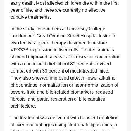
early death. Most affected children die within the first
year of life, and there are currently no effective
curative treatments.
In the study, researchers at University College
London and Great Ormond Street Hospital tested in
vivo lentiviral gene therapy designed to restore
VPS33B expression in liver cells. Treated animals
showed improved survival after disease exacerbation
with a cholic acid diet: about 80 percent survived
compared with 33 percent of mock-treated mice.
They also showed improved growth, lower alkaline
phosphatase, normalization or near-normalization of
several lipid and bile-related biomarkers, reduced
fibrosis, and partial restoration of bile canaliculi
architecture.
The treatment was delivered with transient depletion
of liver macrophages using clodronate liposomes, a