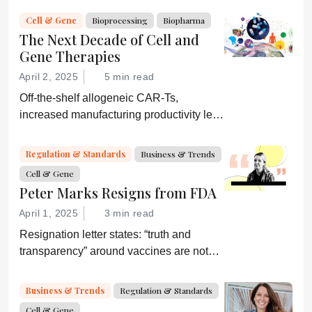
consider a more equitable business
Cell & Gene
Bioprocessing
Biopharma
model for an essential partner in the
The Next Decade of Cell and
process: the developer of the companion
Gene Therapies
diagnostic.
April 2, 2025
5 min read
Off-the-shelf allogeneic CAR-Ts,
increased manufacturing productivity led
by digital systems, and more; we ask
experts about the future of advanced
Regulation & Standards
Business & Trends
medicine.
Cell & Gene
Peter Marks Resigns from FDA
April 1, 2025
3 min read
Resignation letter states: “truth and
transparency” around vaccines are not
desired by Health Secretary RJK Jr.
“Rather he wishes subservient
Business & Trends
Regulation & Standards
confirmation of his misinformation and
Cell & Gene