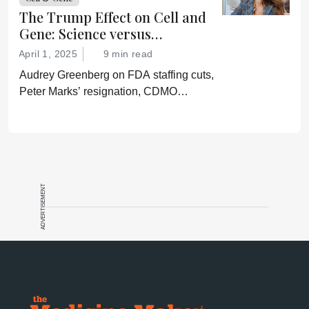
lies.”
The Trump Effect on Cell and
Gene: Science versus
Shockwaves
April 1, 2025
9 min read
Audrey Greenberg on FDA staffing cuts,
Peter Marks’ resignation, CDMO
pressure, IP migration, AI acceleration,
and what CGT needs now to stay on
track.
ADVERTISEMENT