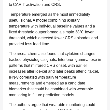
to CAR T activation and CRS.
Temperature emerged as the most immediately
useful signal. A model combining axillary
temperature with individual baseline values and a
fixed threshold outperformed a simple 38°C fever
threshold, which detected fewer CRS episodes and
provided less lead time.
The researchers also found that cytokine changes
tracked physiologic signals. Interferon gamma rose in
patterns that mirrored CRS onset, with earlier
increases after ide-cel and later peaks after cilta-cel.
IFN-γ correlated with daily temperature
measurements and emerged as a candidate
biomarker that could be combined with wearable
monitoring in future prediction models.
The authors argue that wearable monitoring could