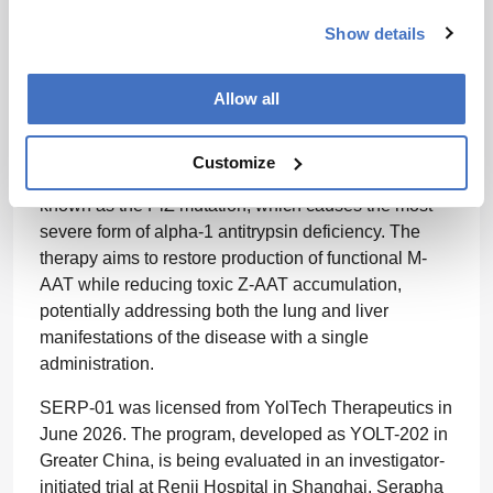
vivo base editing program.
Show details
The transaction is supported by a concurrent $230
million private placement.
Allow all
Serapha’s lead candidate, SERP-01, is an
investigational in vivo base editing therapy designed
Customize
to correct the SERPINA1 E342K mutation, also
known as the PiZ mutation, which causes the most
severe form of alpha-1 antitrypsin deficiency. The
therapy aims to restore production of functional M-
AAT while reducing toxic Z-AAT accumulation,
potentially addressing both the lung and liver
manifestations of the disease with a single
administration.
SERP-01 was licensed from YolTech Therapeutics in
June 2026. The program, developed as YOLT-202 in
Greater China, is being evaluated in an investigator-
initiated trial at Renji Hospital in Shanghai. Serapha