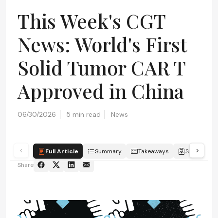
This Week's CGT
News: World's First
Solid Tumor CAR T
Approved in China
06/30/2026
5 min read
News
Full Article
Summary
Takeaways
Scorecard
Share