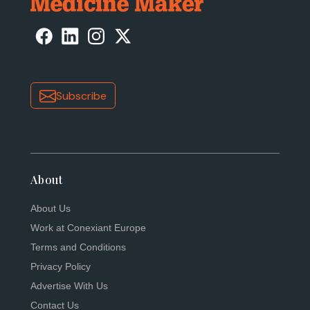
Subscribe
About
About Us
Work at Conexiant Europe
Terms and Conditions
Privacy Policy
Advertise With Us
Contact Us