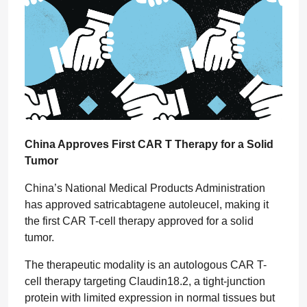
China Approves First CAR T Therapy for a Solid
Tumor
China’s National Medical Products Administration
has approved satricabtagene autoleucel, making it
the first CAR T-cell therapy approved for a solid
tumor.
The therapeutic modality is an autologous CAR T-
cell therapy targeting Claudin18.2, a tight-junction
protein with limited expression in normal tissues but