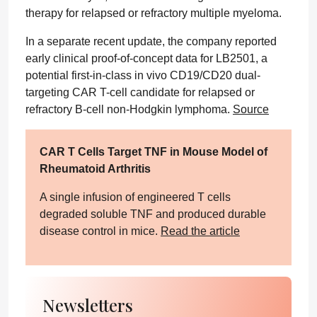
therapy for relapsed or refractory multiple myeloma.
In a separate recent update, the company reported
early clinical proof-of-concept data for LB2501, a
potential first-in-class in vivo CD19/CD20 dual-
targeting CAR T-cell candidate for relapsed or
refractory B-cell non-Hodgkin lymphoma.
Source
CAR T Cells Target TNF in Mouse Model of
Rheumatoid Arthritis
A single infusion of engineered T cells
degraded soluble TNF and produced durable
disease control in mice.
Read the article
Newsletters