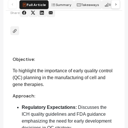
Full Article
Summary
Takeaways
Report
Share
Objective:
To highlight the importance of early quality control
(QC) planning in the manufacturing of cell and
gene therapies.
Approach:
Regulatory Expectations:
Discusses the
ICH quality guidelines and FDA guidance
emphasizing the need for early development
decisions in QC strategy.