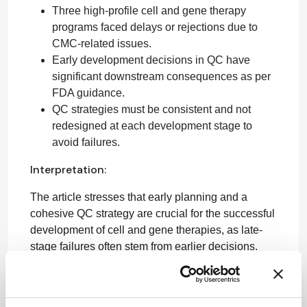
Three high-profile cell and gene therapy
programs faced delays or rejections due to
CMC-related issues.
Early development decisions in QC have
significant downstream consequences as per
FDA guidance.
QC strategies must be consistent and not
redesigned at each development stage to
avoid failures.
Interpretation:
The article stresses that early planning and a
cohesive QC strategy are crucial for the successful
development of cell and gene therapies, as late-
stage failures often stem from earlier decisions.
Limitations:
The article does not provide specific case