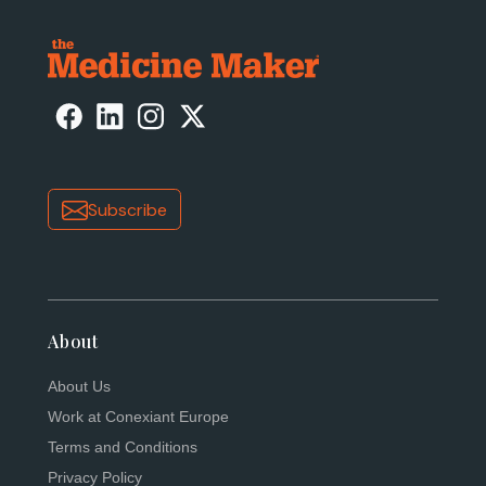
Subscribe
About
About Us
Work at Conexiant Europe
Terms and Conditions
Privacy Policy