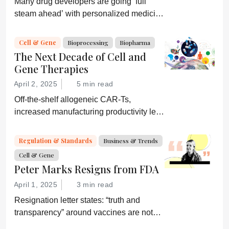
Many drug developers are going ‘full
steam ahead’ with personalized medicine
strategies. They would be wise to
consider a more equitable business
Cell & Gene
Bioprocessing
Biopharma
model for an essential partner in the
The Next Decade of Cell and
process: the developer of the companion
Gene Therapies
diagnostic.
April 2, 2025
5 min read
Off-the-shelf allogeneic CAR-Ts,
increased manufacturing productivity led
by digital systems, and more; we ask
experts about the future of advanced
Regulation & Standards
Business & Trends
medicine.
Cell & Gene
Peter Marks Resigns from FDA
April 1, 2025
3 min read
Resignation letter states: “truth and
transparency” around vaccines are not
desired by Health Secretary RJK Jr.