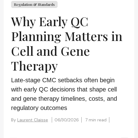
Regulation & Standards
Why Early QC
Planning Matters in
Cell and Gene
Therapy
Late-stage CMC setbacks often begin
with early QC decisions that shape cell
and gene therapy timelines, costs, and
regulatory outcomes
By
Laurent Claisse
06/30/2026
7 min read