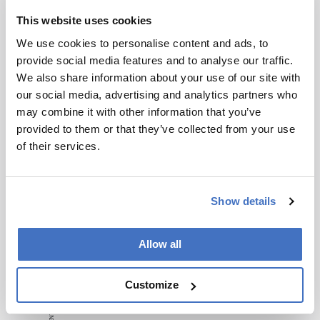
studies or data to support claims about QC
This website uses cookies
failures.
We use cookies to personalise content and ads, to
It lacks detailed examples of successful early
provide social media features and to analyse our traffic.
QC planning implementations.
We also share information about your use of our site with
Conclusion:
our social media, advertising and analytics partners who
may combine it with other information that you’ve
Effective QC planning from the outset is essential
provided to them or that they’ve collected from your use
to navigate the complexities of cell and gene
of their services.
therapy manufacturing.
Attribution Notice
Show details
This content is
an AI-
generated, fully
Allow all
rewritten
summary based
Customize
on a published
scholarly article.