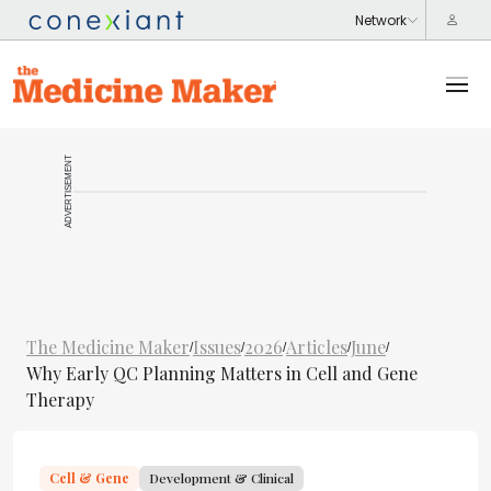
ADVERTISEMENT
The Medicine Maker
Issues
2026
Articles
June
/
/
/
/
/
Why Early QC Planning Matters in Cell and Gene
Therapy
Cell & Gene
Development & Clinical