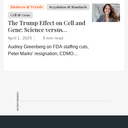
“Rather he wishes subservient
Business & Trends
Regulation & Standards
confirmation of his misinformation and
Cell & Gene
lies.”
The Trump Effect on Cell and
Gene: Science versus
Shockwaves
April 1, 2025
9 min read
Audrey Greenberg on FDA staffing cuts,
Peter Marks’ resignation, CDMO
pressure, IP migration, AI acceleration,
and what CGT needs now to stay on
track.
ADVERTISEMENT