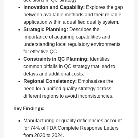
Innovation and Capability:
Explores the gap
between available methods and their reliable
application within a qualified quality system.
Strategic Planning:
Describes the
importance of acquiring capabilities and
understanding local regulatory environments
for effective QC.
Constraints in QC Planning:
Identifies
common pitfalls in QC strategy that lead to
delays and additional costs.
Regional Consistency:
Emphasizes the
need for a unified quality strategy across
different regions to avoid inconsistencies.
Key Findings:
Manufacturing or quality deficiencies account
for 74% of FDA Complete Response Letters
from 2020 to 2024.