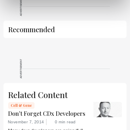
ADVERTISEMENT
It does not
reproduce the
original text and
is not a
Recommended
substitute for
the original
publication.
Readers are
encouraged to
ADVERTISEMENT
consult the
source for full
context, data,
and
Related Content
methodology.
Cell & Gene
Don’t Forget CDx Developers
November 7, 2014
0 min read